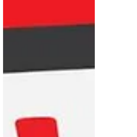
supporting unpaid carers of all
ages.