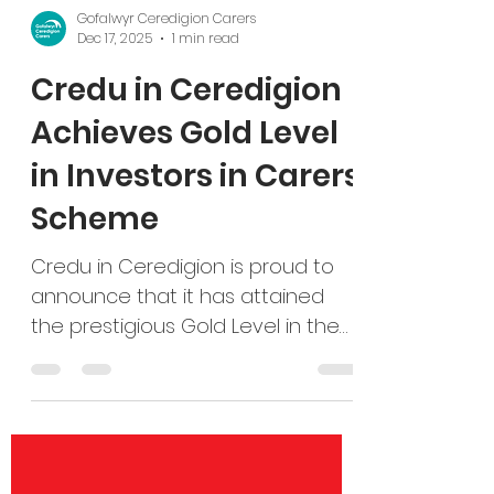
Gofalwyr Ceredigion Carers
Dec 17, 2025
1 min read
Credu in Ceredigion
Achieves Gold Level
in Investors in Carers
Scheme
Credu in Ceredigion is proud to
announce that it has attained
the prestigious Gold Level in the
Investors in Carers quality
assurance scheme, a significant
milestone that highlights the
organisation’s commitment to