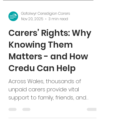
Gofalwyr Ceredigion Carers
Nov 20, 2025
3 min read
Carers’ Rights: Why
Knowing Them
Matters - and How
Credu Can Help
Across Wales, thousands of
unpaid carers provide vital
support to family, friends, and
neighbours. Yet, many remain
unaware of the rights and