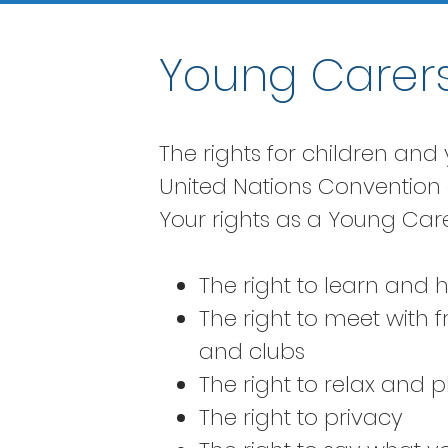
Young Carers
The rights for children an
United Nations Convention o
Your rights as a Young Care
The right to learn and
The right to meet with 
and clubs
The right to relax and p
The right to privacy