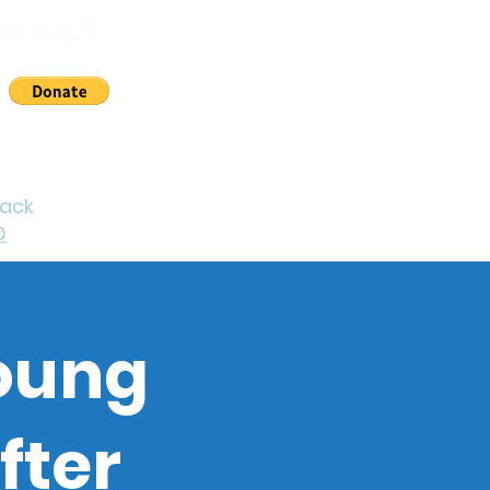
30 143377
nts
News
About Us
Contact
Cymraeg
back
D
young
fter