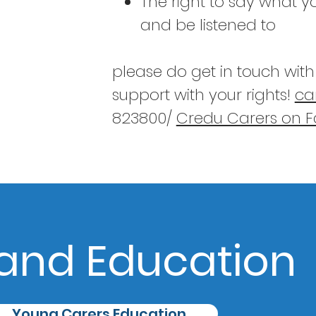
The right to say what 
and be listened to
please do get in touch wit
support with your rights!
ca
823800/
Credu Carers on 
and Education
Young Carers Education