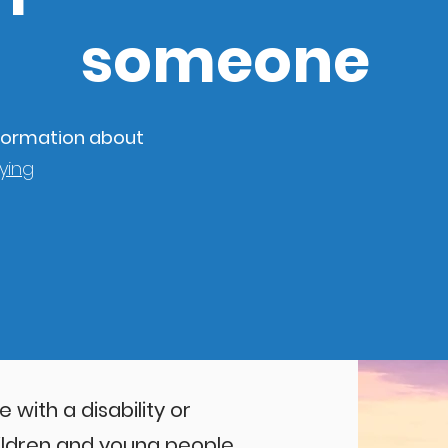
someone
information about
ying
with a disability or
ildren and young people