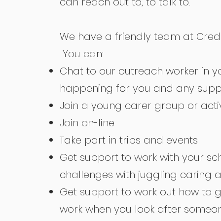
can reach out to, to talk to.
We have a friendly team at Credu 
You can:
Chat to our outreach worker in y
happening for you and any supp
Join a young carer group or activ
Join on-line
Take part in trips and events
Get support to work with your s
challenges with juggling caring 
Get support to work out how to go
work when you look after someo