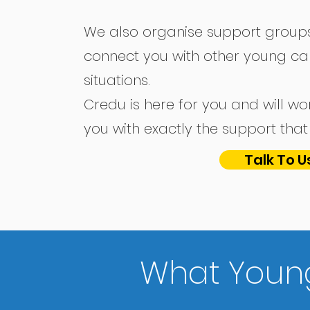
We also organise support groups
connect you with other young car
situations.
Credu is here for you and will wo
you with exactly the support th
Talk To U
What Young