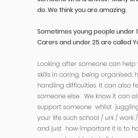
do. We think you are amazing.
Sometimes young people under 1
Carers and under 25 are called Y
Looking after someone can help
skills in caring, being organised
handling difficulties. It can also 
someone else. We know it can al
support someone whilst jugglin
your life such school / uni / work /f
and just how important it is to 