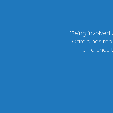
"Being involved
Carers has ma
difference 