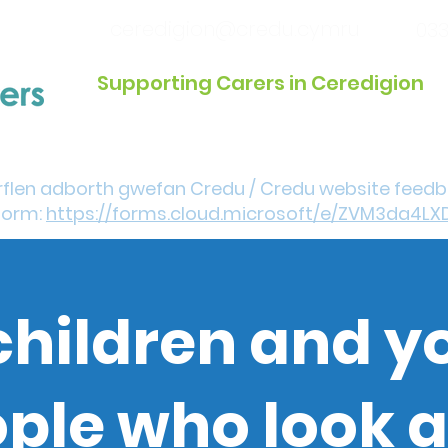
ceredigion@credu.cymru
033
Supporting Carers in Ceredigion
Introduction / Referrals
Get Involved
Eve
rflen adborth gwefan Credu / Credu website feed
form:
https://forms.cloud.microsoft/e/ZVM3da4LX
children and 
ple who look a