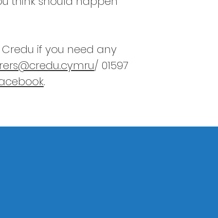
you think should happen
h Credu if you need any
rers@credu.cymru
/ 01597
Facebook
.