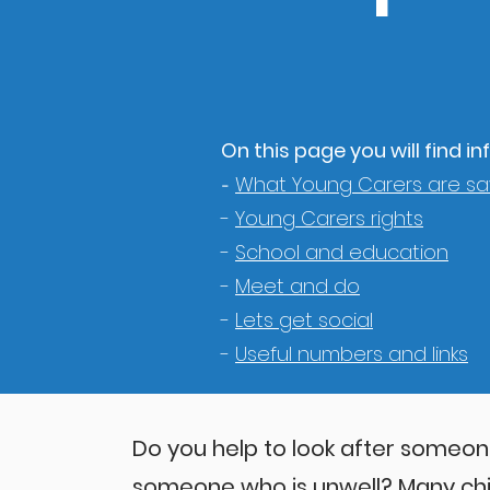
On this page you will find 
What Young Carers are sa
-
-
Young Carers rights
-
School and education
-
Meet and do
-
Lets get social
-
Useful numbers and links
Do you help to look after someone 
someone who is unwell? Many ch