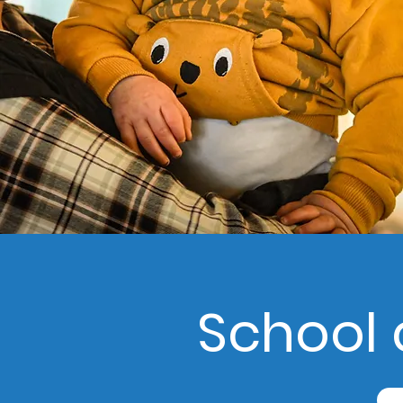
School 