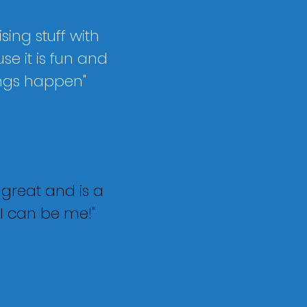
ising stuff with
e it is fun and
ngs happen"
s great and is a
I can be me!"