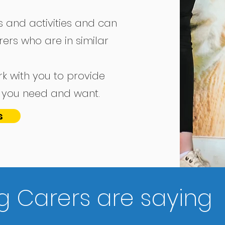
 and activities and can
ers who are in similar
rk with you to provide
at you need and want.
s
 Carers are saying