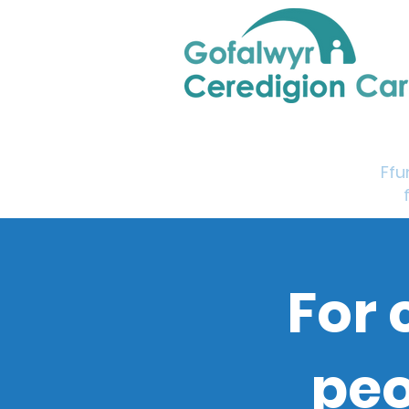
Home
Support & Info
Young Carers Area
Ffu
For 
peo