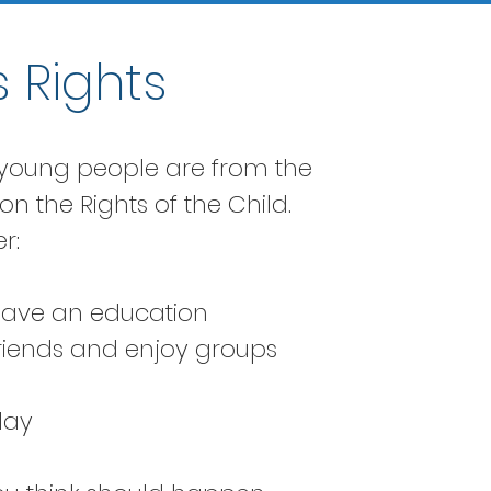
 Rights
d young people are from the
n the Rights of the Child.
r:
 have an education
friends and enjoy groups
lay