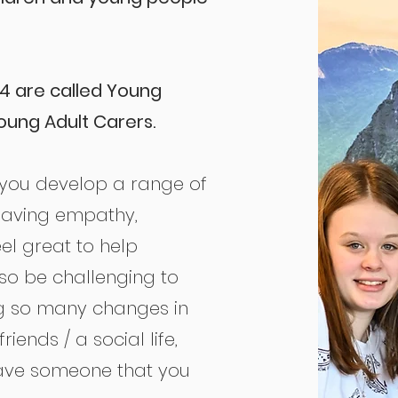
4 are called Young
oung Adult Carers.
 you develop a range of
, having empathy,
feel great to help
so be challenging to
g so many changes in
riends / a social life,
have someone that you