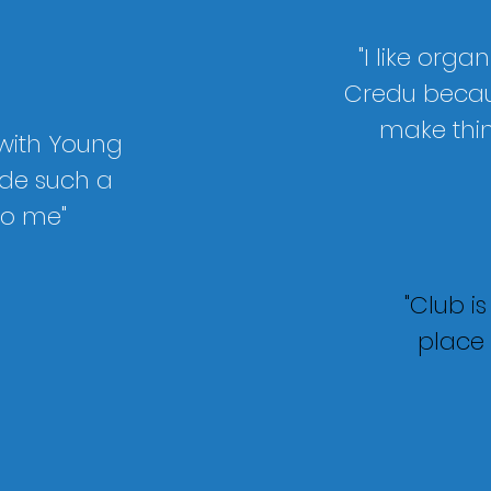
"I like organ
Credu
becaus
make thi
 with Young
de such a
to me"
"Club i
place 