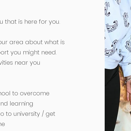
that is here for you.
our area about what is
ort you might need.
ities near you
chool to overcome
and learning
 to university / get
ne