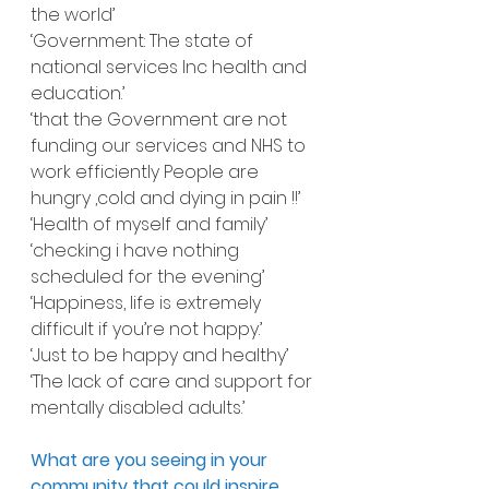
the world’
‘Government: The state of 
national services Inc health and 
education.’
‘that the Government are not 
funding our services and NHS to 
work efficiently People are 
hungry ,cold and dying in pain !!’
‘Health of myself and family’
‘checking i have nothing 
scheduled for the evening’
‘Happiness, life is extremely 
difficult if you’re not happy.’
‘Just to be happy and healthy’
‘The lack of care and support for 
mentally disabled adults.’
What are you seeing in your 
community that could inspire 