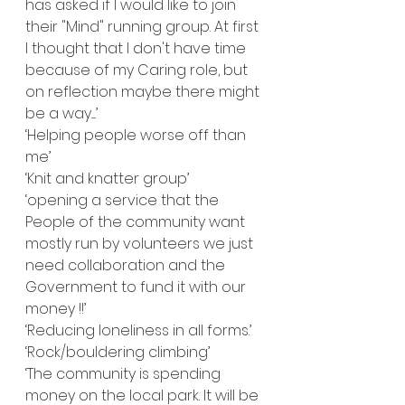
has asked if I would like to join 
their "Mind" running group. At first 
I thought that I don't have time 
because of my Caring role, but 
on reflection maybe there might 
be a way.....’
‘Helping people worse off than 
me’
‘Knit and knatter group’
‘opening a service that the 
People of the community want 
mostly run by volunteers we just 
need collaboration and the 
Government to fund it with our 
money !!’
‘Reducing loneliness in all forms.’
‘Rock/bouldering climbing’
‘The community is spending 
money on the local park. It will be 