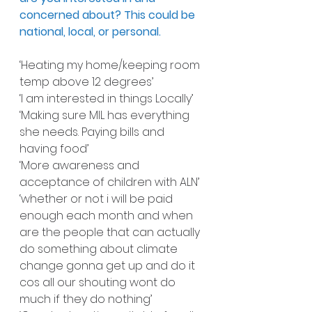
concerned about? This could be 
national, local, or personal.
‘Heating my home/keeping room 
temp above 12 degrees’
‘I am interested in things Locally’
‘Making sure MIL has everything 
she needs. Paying bills and 
having food’
‘More awareness and 
acceptance of children with ALN’
‘whether or not i will be paid 
enough each month and when 
are the people that can actually 
do something about climate 
change gonna get up and do it 
cos all our shouting wont do 
much if they do nothing’