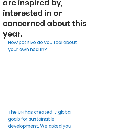
are inspired by,
interested in or
concerned about this
year.
How positive do you feel about 
your own health?
The UN has created 17 global 
goals for sustainable 
development. We asked you 