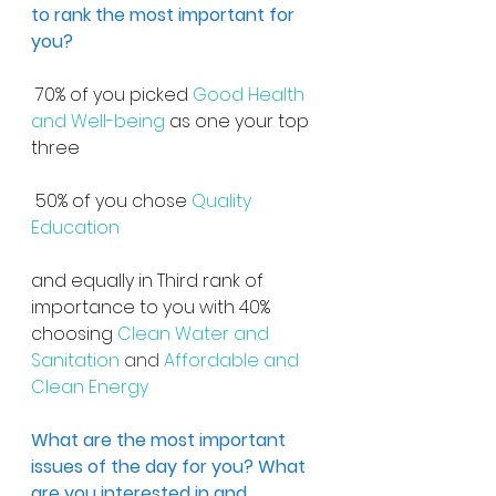
to rank the most important for 
you?
 70% of you picked 
Good Health 
and Well-being
 as one your top 
three
 50% of you chose 
Quality 
Education
and equally in Third rank of 
importance to you with 40% 
choosing 
Clean Water and 
Sanitation 
and
 Affordable and 
Clean Energy
What are the most important 
issues of the day for you? What 
are you interested in and 