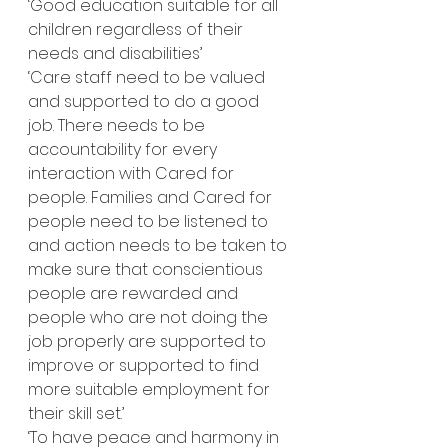
‘Good education suitable for all 
children regardless of their 
needs and disabilities’
‘Care staff need to be valued 
and supported to do a good 
job. There needs to be 
accountability for every 
interaction with Cared for 
people. Families and Cared for 
people need to be listened to 
and action needs to be taken to 
make sure that conscientious 
people are rewarded and 
people who are not doing the 
job properly are supported to 
improve or supported to find 
more suitable employment for 
their skill set.’
‘To have peace and harmony in 