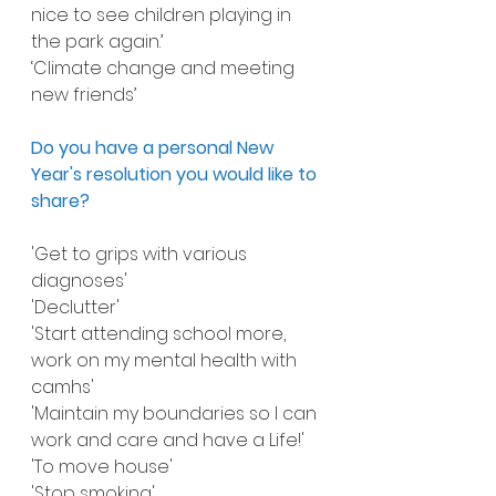
nice to see children playing in 
the park again.’
‘Climate change and meeting 
new friends’
Do you have a personal New 
Year's resolution you would like to 
share?
'Get to grips with various 
diagnoses'
'Declutter'
'Start attending school more, 
work on my mental health with 
camhs'
'Maintain my boundaries so I can 
work and care and have a Life!'
'To move house'
'Stop smoking'