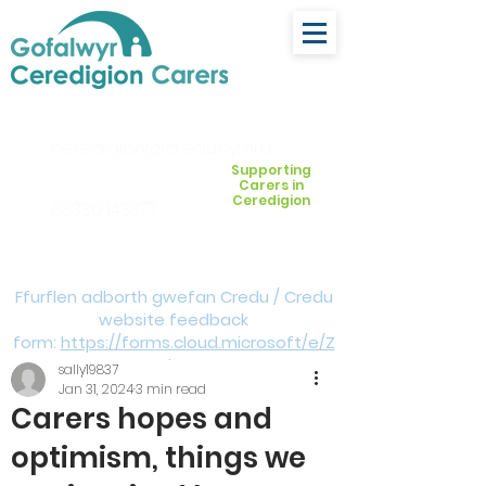
ceredigion@credu.cymru
Supporting
Carers in
Ceredigion
03330 143377
Ffurflen adborth gwefan Credu / Credu
website feedback
form:
https://forms.cloud.microsoft/e/Z
VM3da4LXD
sally19837
Jan 31, 2024
3 min read
Carers hopes and
optimism, things we