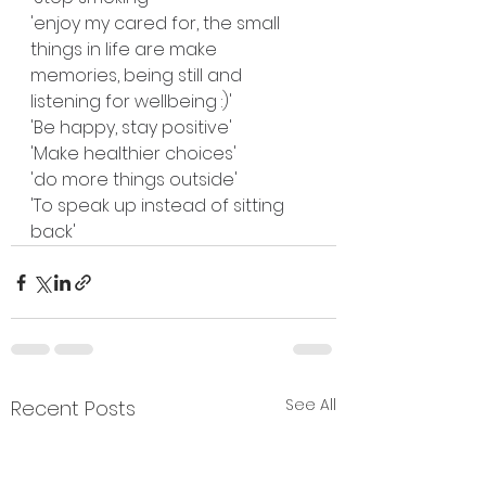
'enjoy my cared for, the small 
things in life are make 
memories, being still and 
listening for wellbeing :)'
'Be happy, stay positive'
'Make healthier choices'
'do more things outside'
'To speak up instead of sitting 
back'
See All
Recent Posts