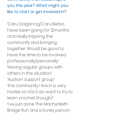
you this year? What might you 
like to start or get involved in?
‘Caru Dolgarrog/Caru Betws 
have been going for 12months 
and really inspiring the 
community and bringing 
together. Would be good to 
have the time to be involved 
professionally/personally’
‘Having regular groups with 
others in the situation.’
‘Austism support group’
‘the community i live in is very 
hostile so n/a (i do want to try to 
learn crochet though)’
‘I've just done The Machynlleth 
Bridge Run and a lovely person 