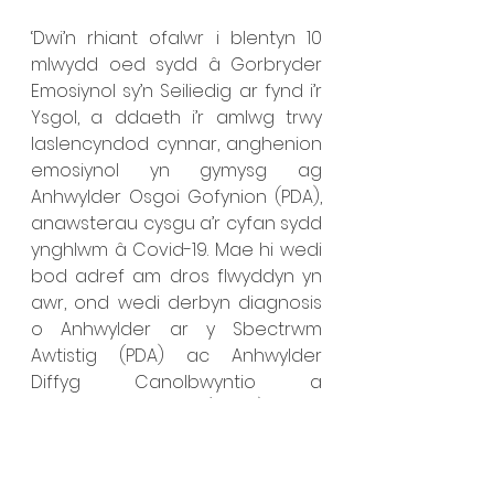
‘Dwi’n rhiant ofalwr i blentyn 10 
mlwydd oed sydd â Gorbryder 
Emosiynol sy’n Seiliedig ar fynd i’r 
Ysgol, a ddaeth i’r amlwg trwy 
laslencyndod cynnar, anghenion 
emosiynol yn gymysg ag 
Anhwylder Osgoi Gofynion (PDA), 
anawsterau cysgu a’r cyfan sydd 
ynghlwm â Covid-19. Mae hi wedi 
bod adref am dros flwyddyn yn 
awr, ond wedi derbyn diagnosis 
o Anhwylder ar y Sbectrwm 
Awtistig (PDA) ac Anhwylder 
Diffyg Canolbwyntio a 
Gorfywiogrwydd (ADHD) ers 
hynny. Rydym o’r diwedd wedi 
derbyn Cynllun Datblygu Unigol 
(CDU) gan yr Awdurdod Lleol ond 