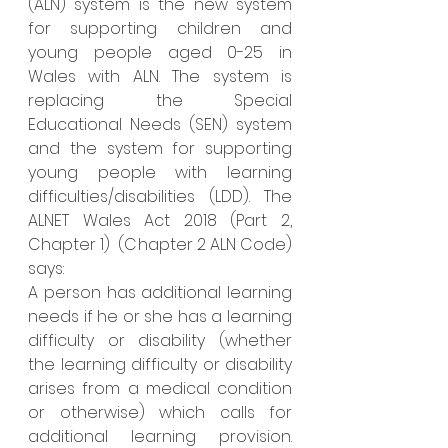
(ALN) system is the new system 
for supporting children and 
young people aged 0-25 in 
Wales with ALN. The system is 
replacing the Special 
Educational Needs (SEN) system 
and the system for supporting 
young people with learning 
difficulties/disabilities (LDD). 
The 
ALNET Wales Act 2018 (Part 2, 
Chapter 1)  (Chapter 2 ALN Code)  
says:
A person has additional learning 
needs if he or she has a learning 
difficulty or disability (whether 
the learning difficulty or disability 
arises from a medical condition 
or otherwise) which calls for 
additional learning provision. 