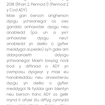
2018 (Rhan 2, Pennod 1) (Pennod 2 
y Cod ADY): 
Mae gan berson anghenion 
dysgu ychwanegol os oes 
ganddo anhawster dysgu neu 
anabledd (pa un a yw'r 
anhawster dysgu neu'r 
anabledd yn deillio o gyflwr 
meddygol ai peidio) sy'n galw am 
ddarpariaeth ddysgu 
ychwanegol. Mae’n bwysig nodi 
bod y diffiniad o ADY yn 
cwmpasu dysgwyr y mae eu 
hanableddau neu anawsterau 
dysgu yn deillio o gyflwr 
meddygol. Ni fyddai gan blentyn 
neu berson ifanc ADY os gellir 
mynd i’r afael â’u diffyg cynnydd 