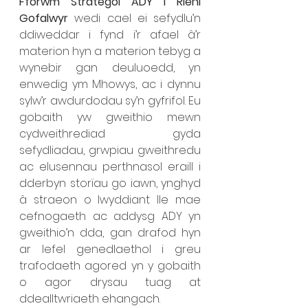
Fforwm Strategol ADY i Rieni 
Gofalwyr 
wedi cael ei sefydlu’n 
ddiweddar i fynd i’r afael â’r 
materion hyn a materion tebyg a 
wynebir gan deuluoedd, yn 
enwedig ym Mhowys, ac i dynnu 
sylw’r awdurdodau sy’n gyfrifol. Eu 
gobaith yw gweithio mewn 
cydweithrediad gyda 
sefydliadau, grwpiau gweithredu 
ac elusennau perthnasol eraill i 
dderbyn storïau go iawn, ynghyd 
â straeon o lwyddiant lle mae 
cefnogaeth ac addysg ADY yn 
gweithio’n dda, gan drafod hyn 
ar lefel genedlaethol i greu 
trafodaeth agored yn y gobaith 
o agor drysau tuag at 
ddealltwriaeth ehangach. 