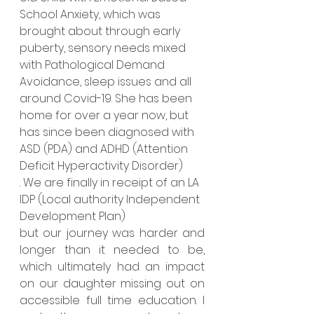
School Anxiety, which was 
brought about through early 
puberty, sensory needs mixed 
with Pathological Demand 
Avoidance, sleep issues and all 
around Covid-19. She has been 
home for over a year now, but 
has since been diagnosed with 
ASD (PDA) and ADHD (Attention 
Deficit Hyperactivity Disorder)
. We are finally in receipt of an LA 
IDP (Local authority Independent 
Development Plan)
but our journey was harder and 
longer than it needed to be, 
which ultimately had an impact 
on our daughter missing out on 
accessible full time education. I 