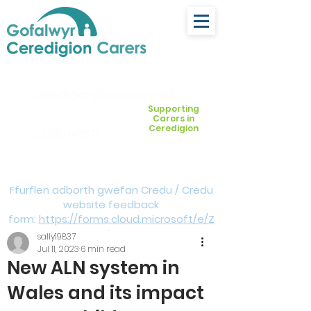
ceredigion@credu.cymru
Supporting
Carers in
Ceredigion
03330 143377
Ffurflen adborth gwefan Credu / Credu
website feedback
form:
https://forms.cloud.microsoft/e/Z
VM3da4LXD
sally19837
Jul 11, 2023
6 min read
New ALN system in
Wales and its impact