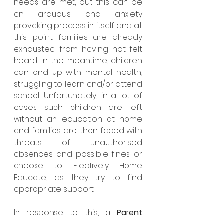
needs are met, but this can be 
an arduous and anxiety 
provoking process in itself and at 
this point families are already 
exhausted from having not felt 
heard. In the meantime, children 
can end up with mental health, 
struggling to learn and/or attend 
school. Unfortunately, in a lot of 
cases such children are left 
without an education at home 
and families are then faced with 
threats of unauthorised 
absences and possible fines or 
choose to Electively Home 
Educate, as they try to find 
appropriate support.
In response to this, a 
Parent 