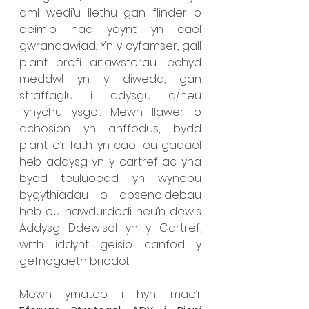
aml wedi’u llethu gan flinder o 
deimlo nad ydynt yn cael 
gwrandawiad. Yn y cyfamser, gall 
plant brofi anawsterau iechyd 
meddwl yn y diwedd, gan 
straffaglu i ddysgu a/neu 
fynychu ysgol. Mewn llawer o 
achosion yn anffodus, bydd 
plant o’r fath yn cael eu gadael 
heb addysg yn y cartref ac yna 
bydd teuluoedd yn wynebu 
bygythiadau o absenoldebau 
heb eu hawdurdodi neu’n dewis 
Addysg Ddewisol yn y Cartref, 
wrth iddynt geisio canfod y 
gefnogaeth briodol. 
Mewn ymateb i hyn, mae’r 