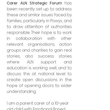
Carer ALN Strategic Forum
 has 
been recently set up to address 
these and similar issues faced by 
families, particularly in Powys, and 
to draw attention of authorities 
responsible. Their hope is to work 
in collaboration with other 
relevant organisations, action 
groups and charities to gain real 
stories, also success stories 
where ALN support and 
education is working well, and to 
discuss this at national level to 
create open discussions in the 
hope of opening doors to wider 
understanding.
I am a parent carer of a 10-year 
old child with Emotional Based 