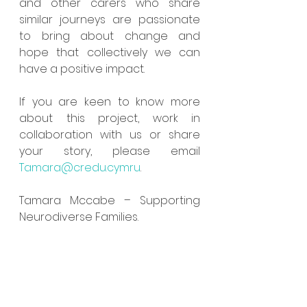
and other carers who share 
similar journeys are passionate 
to bring about change and 
hope that collectively we can 
have a positive impact. 
If you are keen to know more 
about this project, work in 
collaboration with us or share 
your story, please email 
Tamara@credu.cymru
. 
Tamara Mccabe – Supporting 
Neurodiverse Families.