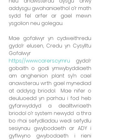
neu anawsterau dysgu drwy 
addysgu gwahaniaethol o’r math 
sydd fel arfer ar gael mewn 
ysgolion neu golegau.
Mae gofalwyr yn cydweithredu 
gyda’r elusen, Credu yn Cysylltu 
Gofalwyr 
https://www.carers.cymru
  gyda’r 
gobaith o godi ymwybyddiaeth 
am anghenion plant sy’n cael 
anawsterau wrth gael mynediad 
at addysg briodol.  Mae nifer o 
deuluoedd yn parhau i fod heb 
gyfarwyddyd a dealltwriaeth 
briodol o’r system newydd  a thra 
bo rhai sefydliadau wedi sefydlu 
sesiynau gwybodaeth ar ADY i 
gyflwyno gwybodaeth i rieni 