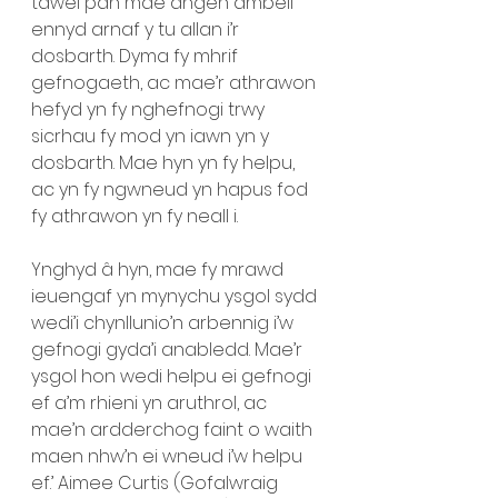
tawel pan mae angen ambell 
ennyd arnaf y tu allan i’r 
dosbarth. Dyma fy mhrif 
gefnogaeth, ac mae’r athrawon 
hefyd yn fy nghefnogi trwy 
sicrhau fy mod yn iawn yn y 
dosbarth. Mae hyn yn fy helpu, 
ac yn fy ngwneud yn hapus fod 
fy athrawon yn fy neall i. 
Ynghyd â hyn, mae fy mrawd 
ieuengaf yn mynychu ysgol sydd 
wedi’i chynllunio’n arbennig i’w 
gefnogi gyda’i anabledd. Mae’r 
ysgol hon wedi helpu ei gefnogi 
ef a’m rhieni yn aruthrol, ac 
mae’n ardderchog faint o waith 
maen nhw’n ei wneud i’w helpu 
ef.’ Aimee Curtis (Gofalwraig 