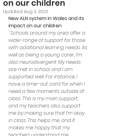
on our children
Updated:
Aug 3, 2023
New ALN system in Wales and its 
impact on our children
' Schools around my area offer a 
wide–range of support for those 
with additional learning needs. As 
well as being a young carer, I'm 
also neurodivergent. My needs 
are met in school, and I am 
supported well. For instance, I 
have a time–out card for when I 
need a few moments outside of 
class. This is my main support, 
and my teachers also support 
me by making sure that I'm okay 
in class. This helps me, and it 
makes me happy that my 
teachers understand me.