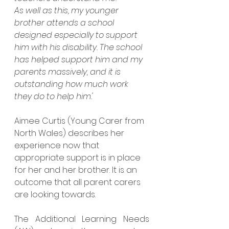
As well as this, my younger 
brother attends a school 
designed especially to support 
him with his disability. The school 
has helped support him and my 
parents massively, and it is 
outstanding how much work 
they do to help him.'
Aimee Curtis (Young Carer from 
North Wales) describes her 
experience now that 
appropriate support is in place 
for her and her brother. It is an 
outcome that all parent carers 
are looking towards.
The Additional Learning Needs 