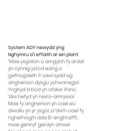
System ADY newydd yng 
Nghymru a’i effaith ar ein plant 
'Mae ysgolion o amgylch fy ardal 
yn cynnig ystod eang o 
gefnogaeth i’r sawl sydd ag 
anghenion dysgu ychwanegol. 
Ynghyd â bod yn ofalwr ifanc, 
‘dwi hefyd yn niwro-amrywiol. 
Mae fy anghenion yn cael eu 
diwallu yn yr ysgol, a ‘dwi’n cael fy 
nghefnogi’n dda. Er enghraifft, 
mae gennyf gerdyn amser 