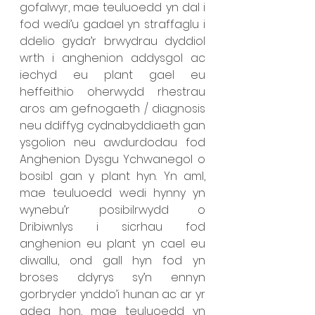
gofalwyr, mae teuluoedd yn dal i 
fod wedi’u gadael yn straffaglu i 
ddelio gyda’r brwydrau dyddiol 
wrth i anghenion addysgol ac 
iechyd eu plant gael eu 
heffeithio oherwydd rhestrau 
aros am gefnogaeth / diagnosis 
neu ddiffyg cydnabyddiaeth gan 
ysgolion neu awdurdodau fod 
Anghenion Dysgu Ychwanegol o 
bosibl gan y plant hyn. Yn aml, 
mae teuluoedd wedi hynny yn 
wynebu’r posibilrwydd o 
Dribiwnlys i sicrhau fod 
anghenion eu plant yn cael eu 
diwallu, ond gall hyn fod yn 
broses ddyrys sy’n ennyn 
gorbryder ynddo’i hunan ac ar yr 
adeg hon, mae teuluoedd yn 