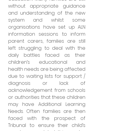
without appropriate guidance 
and understanding of the new 
system and whilst some 
organisations have set up ALN 
information sessions to inform 
parent carers, families are still 
left struggling to deal with the 
daily battles faced as their 
children’s educational and 
health needs are being affected 
due to waiting lists for support / 
diagnosis or lack of 
acknowledgement from schools 
or authorities that these children 
may have Additional Learning 
Needs. Often families are then 
faced with the prospect of 
Tribunal to ensure their child’s 