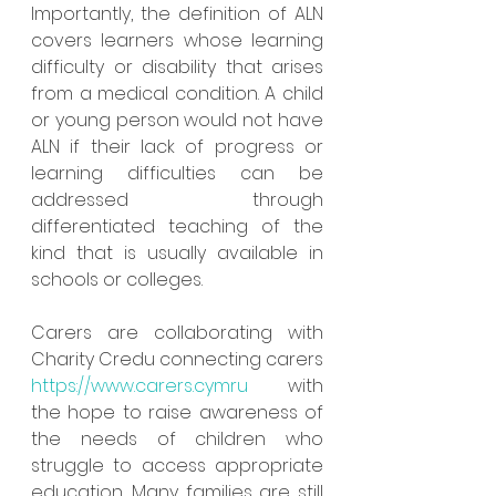
Importantly, the definition of ALN 
covers learners whose learning 
difficulty or disability that arises 
from a medical condition. A child 
or young person would not have 
ALN if their lack of progress or 
learning difficulties can be 
addressed through 
differentiated teaching of the 
kind that is usually available in 
schools or colleges.
Carers are collaborating with 
Charity Credu connecting carers  
https://www.carers.cymru
  with 
the hope to raise awareness of 
the needs of children who 
struggle to access appropriate 
education. Many families are still 