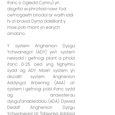
Ifanc o Ogledd Cymru) yn 
disgrifio ei phrofiad nawr fod 
cefnogaeth briodol ar waith iddi 
hi a’i brawd. Dyma ddeilliant y 
mae pob rhiant yn edrych 
amdano. 
Y system Anghenion Dysgu 
Ychwanegol (ADY) yw’r system 
newydd i gefnogi plant a phobl 
ifanc 0-25 oed yng Nghymru 
sydd ag ADY. Mae’r system yn 
disodli’r system Anghenion 
Addysgol Arbennig (AAA) a’r 
system i gefnogi pobl ifanc sydd 
ag anawsterau 
dysgu/anableddau (ADA). Dywed 
Deddf Anghenion Dysgu 
Ychwanegol a’r Tribiwnlys Addysg 