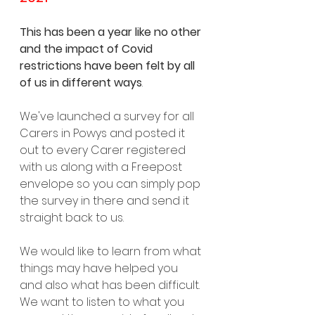
This has been a year like no other 
and the impact of Covid 
restrictions have been felt by all 
of us in different ways
.
We've launched a survey for all 
Carers in Powys and posted it 
out to every Carer registered 
with us along with a Freepost 
envelope so you can simply pop 
the survey in there and send it 
straight back to us. 
We would like to learn from what 
things may have helped you 
and also what has been difficult. 
We want to listen to what you 