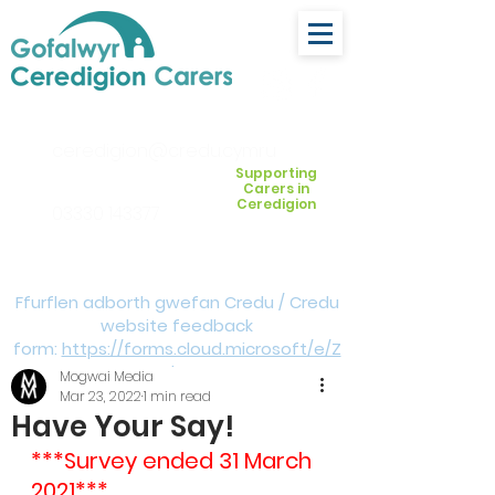
ceredigion@credu.cymru
Supporting
Carers in
Ceredigion
03330 143377
Ffurflen adborth gwefan Credu / Credu
website feedback
form:
https://forms.cloud.microsoft/e/Z
VM3da4LXD
Mogwai Media
Mar 23, 2022
1 min read
Have Your Say!
***Survey ended 31 March 
2021***