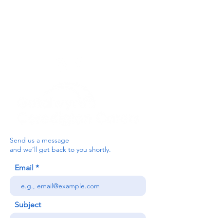
For the Ceredigion Carers team,
you can send a message via the form
below, or contact the main office on:
03330 143377
our email is:
ceredigion@credu.cymru
Send us a message
and we’ll get back to you shortly.
Email
Subject