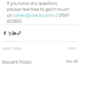
If you have any questions 
please feel free to get in touch 
on 
carers@credu.cymru
 / 01597 
823800.
See All
Recent Posts