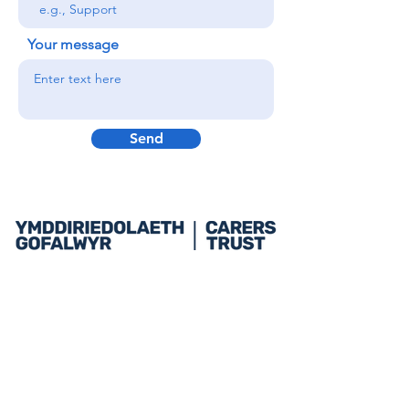
Your message
Send