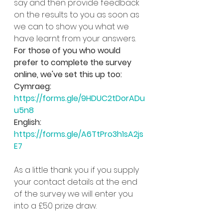
say and then provide feedback 
on the results to you as soon as 
we can to show you what we 
have learnt from your answers.
For those of you who would 
prefer to complete the survey 
online, we've set this up too:
Cymraeg: 
https://forms.gle/9HDUC2tDorADu
u5n8
English: 
https://forms.gle/A6TtPro3h1sA2js
E7
As a little thank you if you supply 
your contact details at the end 
of the survey we will enter you 
into a £50 prize draw.