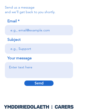
Send us a message
and we’ll get back to you shortly.
Email
Subject
Your message
Send