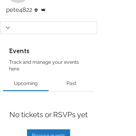
Editor
Admin
pete4822
Events
Track and manage your events
here.
Upcoming
Past
No tickets or RSVPs yet
Browse events