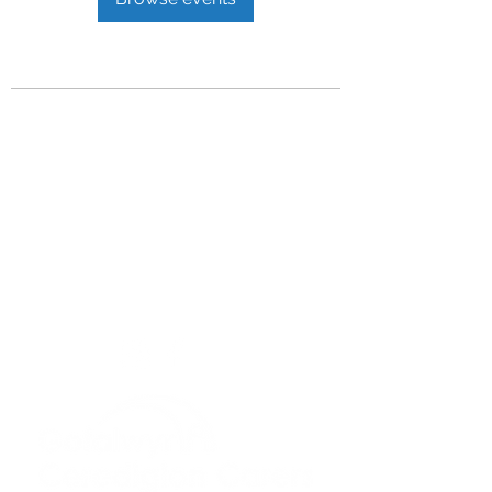
Privacy Policy
Get In Touch
For our teams across Ceredigion:
For the Ceredigion Carers team,
you can send a message via the form
below, or contact the main office on:
03330 143377
our email is:
ceredigion@credu.cymru