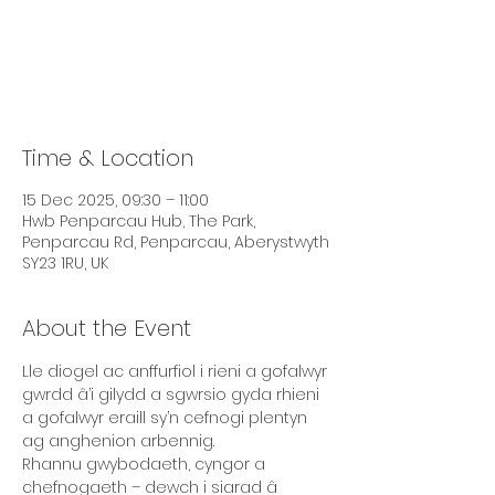
Tickets are not on sale
See other events
Time & Location
15 Dec 2025, 09:30 – 11:00
Hwb Penparcau Hub, The Park,
Penparcau Rd, Penparcau, Aberystwyth
SY23 1RU, UK
About the Event
Lle diogel ac anffurfiol i rieni a gofalwyr 
gwrdd â’i gilydd a sgwrsio gyda rhieni 
a gofalwyr eraill sy’n cefnogi plentyn 
ag anghenion arbennig. 
Rhannu gwybodaeth, cyngor a 
chefnogaeth – dewch i siarad â 