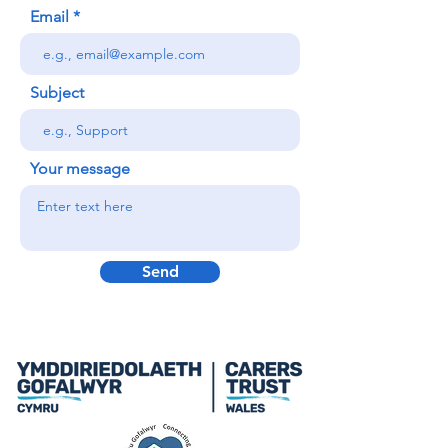
Email
Subject
Your message
Send