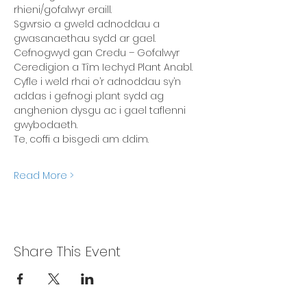
rhieni/gofalwyr eraill. 
Sgwrsio a gweld adnoddau a 
gwasanaethau sydd ar gael. 
Cefnogwyd gan Credu – Gofalwyr 
Ceredigion a Tîm Iechyd Plant Anabl. 
Cyfle i weld rhai o’r adnoddau sy’n 
addas i gefnogi plant sydd ag 
anghenion dysgu ac i gael taflenni 
gwybodaeth. 
Te, coffi a bisgedi am ddim.
Read More >
Share This Event