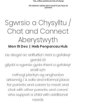
Sgwrsio a Chysylltu /
Chat and Connect
Aberystwyth
Mon 15 Dec
  |  
Hwb Penparcau Hub
Lle diogel ac anffurfiol i rieni a gofalwyr
gwrdd â’i
gilydd a sgwrsio gyda rhieni a gofalwyr
eraill sy’n
cefnogi plentyn ag anghenion
arbennig / A safe and informal place
for parents and carers to meet and
chat with other parents and carers’
who support a child with additional
needs