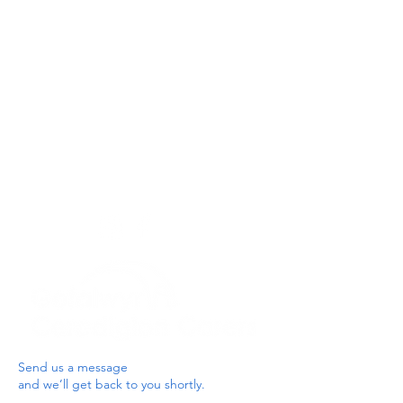
Privacy Policy
Get In Touch
For our teams across Ceredigion:
For the Ceredigion Carers team,
you can send a message via the form
below, or contact the main office on:
03330 143377
our email is:
ceredigion@credu.cymru
Send us a message
and we’ll get back to you shortly.