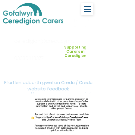
ceredigion@credu.cymru
Supporting
Carers in
Ceredigion
03330 143377
Ffurflen adborth gwefan Credu / Credu
website feedback
form:
https://forms.cloud.microsoft/e/Z
VM3da4LXD