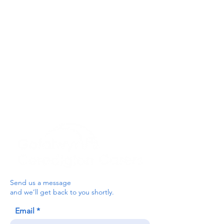
Get In Touch
For our teams across Ceredigion:
For the Ceredigion Carers team,
you can send a message via the form
below, or contact the main office on:
03330 143377
our email is:
ceredigion@credu.cymru
Send us a message
and we’ll get back to you shortly.
Email