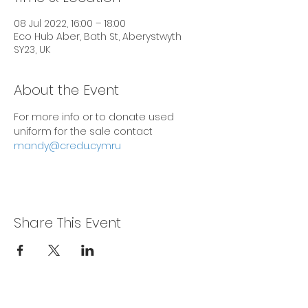
08 Jul 2022, 16:00 – 18:00
Eco Hub Aber, Bath St, Aberystwyth
SY23, UK
About the Event
For more info or to donate used 
uniform for the sale contact 
mandy@credu.cymru
Share This Event
Privacy Policy