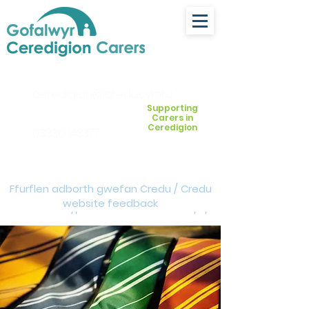
ceredigion@credu.cymru
Supporting
Carers in
Ceredigion
03330 143377
Ffurflen adborth gwefan Credu / Credu
website feedback
form:
https://forms.cloud.microsoft/e/Z
VM3da4LXD