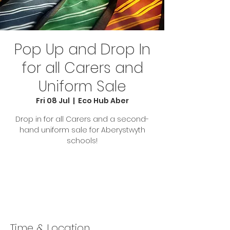
Pop Up and Drop In
for all Carers and
Uniform Sale
Fri 08 Jul
  |  
Eco Hub Aber
Drop in for all Carers and a second-
hand uniform sale for Aberystwyth
schools!
Tickets are not on sale
See other events
Time & Location