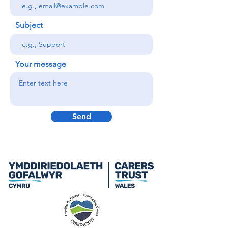
Subject
Your message
Send