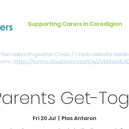
ceredigion@credu.cymru
033
Supporting Carers in Ceredigion
Introduction / Referrals
Get Involved
Eve
rflen adborth gwefan Credu / Credu website feed
form:
https://forms.cloud.microsoft/e/ZVM3da4LX
Parents Get-Tog
Fri 20 Jul
  |  
Plas Antaron