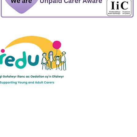
ult Carers Limited (previously Powys Carers’
d charity in England and Wales (number 1103712), and
ee (number 04779458).
©2022 by Mogwai Media