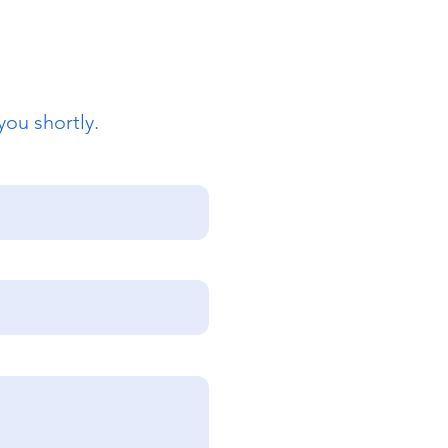
you shortly.