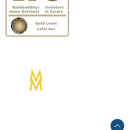
Designed by:
Mogwai Media LTD