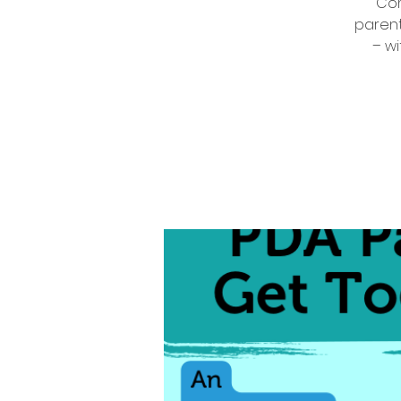
Com
parent
– wi