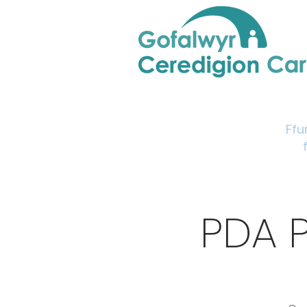
Home
Support & Info
Young Carers Area
Ffu
PDA 