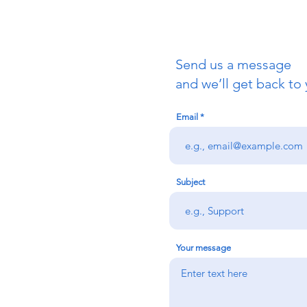
Send us a message
uch
and we’ll get back to 
Email
redigion:
rs team,
 via the form
n office on:
Subject
@credu.cymru
Your message