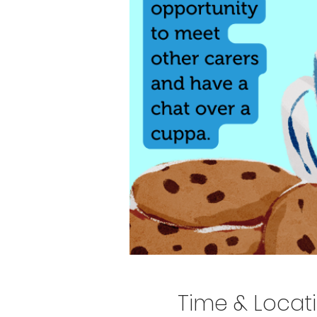
Time & Locat