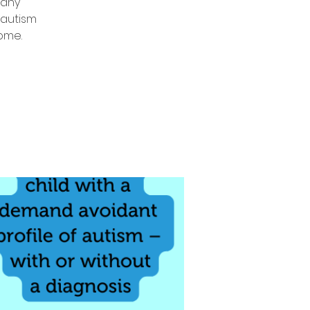
 any
 autism
come.