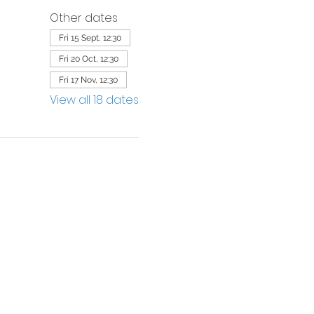
Other dates
Fri 15 Sept, 12:30
Fri 20 Oct, 12:30
Fri 17 Nov, 12:30
View all 18 dates