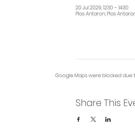
20 Jul 2029, 12:30 – 14:30
Plas Antaron, Plas Antaron
Google Maps were blocked due to 
Share This Ev