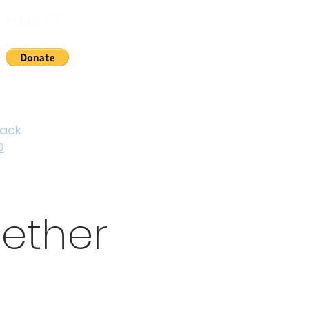
30 143377
nts
News
About Us
Contact
Cymraeg
back
D
ether