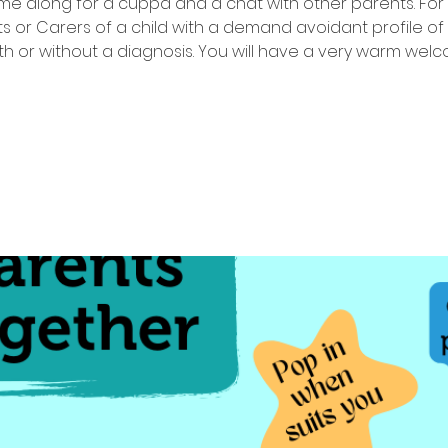
e along for a cuppa and a chat with other parents. For
s or Carers of a child with a demand avoidant profile of
th or without a diagnosis. You will have a very warm wel
Tickets are not on sale
See other events