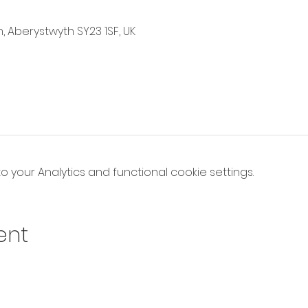
, Aberystwyth SY23 1SF, UK
your Analytics and functional cookie settings.
ent