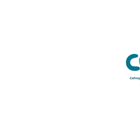
Credu Supporting Young and Ad
Service Limited) is a registere
a company limited by guarant