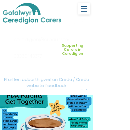
ceredigion@credu.cymru
Supporting
Carers in
Ceredigion
03330 143377
Ffurflen adborth gwefan Credu / Credu
website feedback
form:
https://forms.cloud.microsoft/e/Z
VM3da4LXD