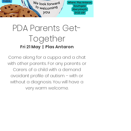
PDA Parents Get-
Together
Fri 21 May
  |  
Plas Antaron
Come along for a cuppa and a chat
with other parents. For any parents or
Carers of a child with a demand
avoidant profile of autism – with or
without a diagnosis. You will have a
very warm welcome.
Tickets are not on sale
See other events