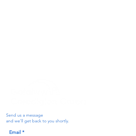
Privacy Policy
Get In Touch
For our teams across Ceredigion:
For the Ceredigion Carers team,
you can send a message via the form
below, or contact the main office on:
03330 143377
our email is:
ceredigion@credu.cymru
Send us a message
and we’ll get back to you shortly.
Email