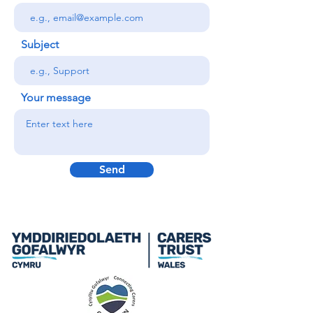
Subject
Your message
Send