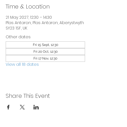
Time & Location
21 May 2027, 12:30 – 14:30
Plas Antaron, Plas Antaron, Aberystwyth
SY23 1SF, UK
Other dates
Fri 15 Sept, 12:30
Fri 20 Oct, 12:30
Fri 17 Nov, 12:30
View all 18 dates
Share This Event