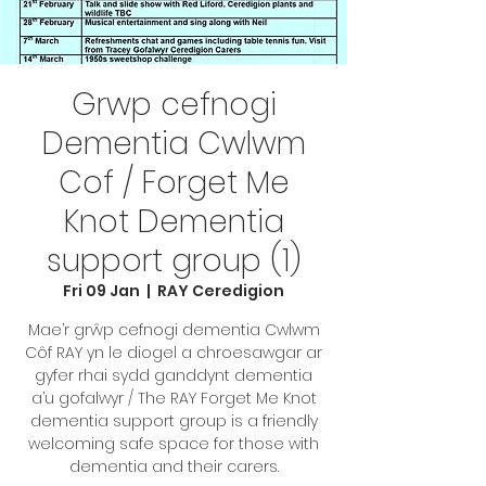
Grwp cefnogi
Dementia Cwlwm
Cof / Forget Me
Knot Dementia
support group (1)
Fri 09 Jan
  |  
RAY Ceredigion
Mae’r grŵp cefnogi dementia Cwlwm
Côf RAY yn le diogel a chroesawgar ar
gyfer rhai sydd ganddynt dementia
a’u gofalwyr / The RAY Forget Me Knot
dementia support group is a friendly
welcoming safe space for those with
dementia and their carers.