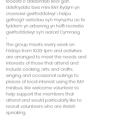
leoedd o ddidordeb lleol gan 
ddefnyddio bws mini RAY. Rydym yn 
croesawi gwirfoddolwyr i helpu 
gefnogi’r aelodau sy’n mynychu ac fe 
fyddem yn arbennig yn hoffi recriwtio 
gwirfoddolwyr sy’n siarad Cymraeg.
-
The group meets every week on 
Fridays from 10.30-1pm and activities 
are arranged to meet the needs and 
interests of those that attend and 
include cooking, arts and crafts, 
singing and occasional outings to 
places of local interest using the RAY 
minibus. We welcome volunteer to 
help support the members that 
attend and would particularly like to 
recruit volunteers who are Welsh 
speaking.