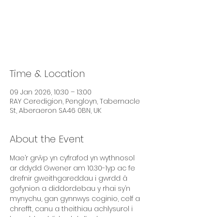
Tickets are not on sale
See other events
Time & Location
09 Jan 2026, 10:30 – 13:00
RAY Ceredigion, Pengloyn, Tabernacle
St, Aberaeron SA46 0BN, UK
About the Event
Mae’r grŵp yn cyfrafod yn wythnosol 
ar ddydd Gwener am 10.30-1yp ac fe 
drefnir gweithgareddau i gwrdd â 
gofynion a diddordebau y rhai sy’n 
mynychu, gan gynnwys coginio, celf a 
chrefft, canu a theithiau achlysurol i 