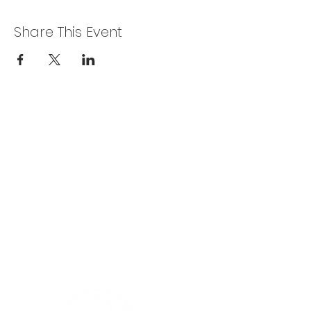
Share This Event
Privacy Policy
Get In Touch
For our teams across Ceredigion:
For the Ceredigion Carers team,
you can send a message via the form
below, or contact the main office on:
03330 143377
our email is:
ceredigion@credu.cymru