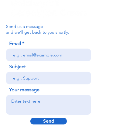
Send us a message
and we’ll get back to you shortly.
Email
Subject
Your message
Send