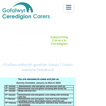
ceredigion@credu.cymru
Supporting
Carers in
Ceredigion
03330 143377
Ffurflen adborth gwefan Credu / Credu
website feedback
form:
https://forms.cloud.microsoft/e/Z
VM3da4LXD