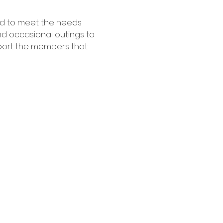
ed to meet the needs 
nd occasional outings to 
pport the members that 