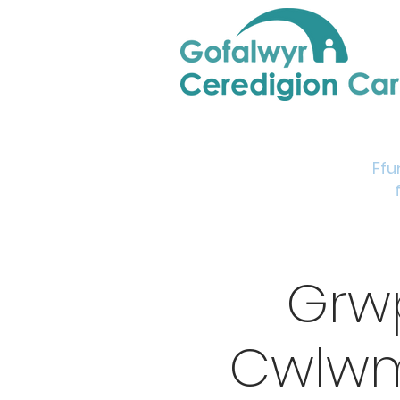
Home
Support & Info
Young Carers Area
Ffu
Grw
Cwlwm