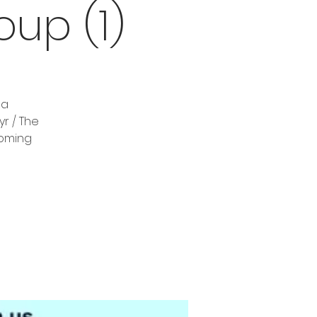
up (1)
 a
r / The
coming