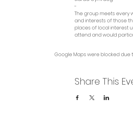
-
The group meets every we
and interests of those th
places of local interest
attend and would particul
Google Maps were blocked due to 
Share This Ev
Privacy Policy