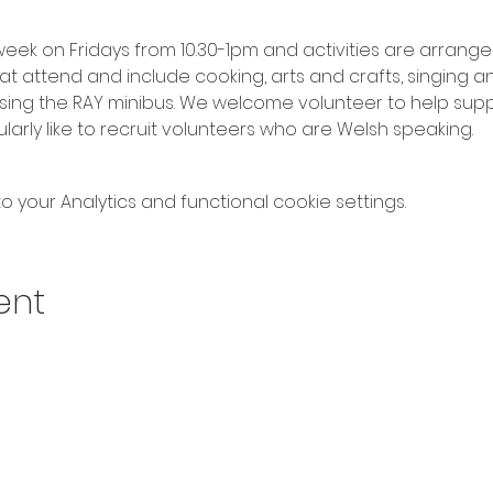
ek on Fridays from 10.30-1pm and activities are arrang
at attend and include cooking, arts and crafts, singing a
 using the RAY minibus. We welcome volunteer to help su
arly like to recruit volunteers who are Welsh speaking.
your Analytics and functional cookie settings.
ent