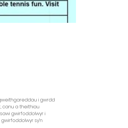
 gweithgareddau i gwrdd 
 canu a theithiau 
sawi gwirfoddolwyr i 
 gwirfoddolwyr sy’n 