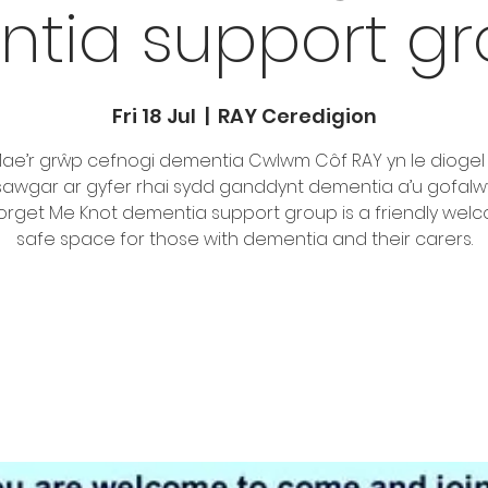
tia support gro
Fri 18 Jul
  |  
RAY Ceredigion
ae’r grŵp cefnogi dementia Cwlwm Côf RAY yn le diogel
awgar ar gyfer rhai sydd ganddynt dementia a’u gofalwy
orget Me Knot dementia support group is a friendly wel
safe space for those with dementia and their carers.
Tickets are not on sale
See other events