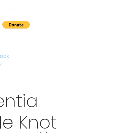
30 143377
nts
News
About Us
Contact
Cymraeg
back
D
ntia
e Knot