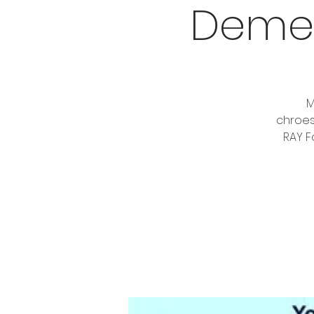
Demen
M
chroes
RAY F