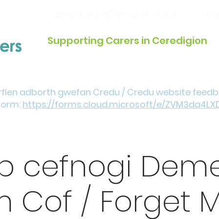
ceredigion@credu.cymru
033
Supporting Carers in Ceredigion
Introduction / Referrals
Get Involved
Eve
rflen adborth gwefan Credu / Credu website feed
form:
https://forms.cloud.microsoft/e/ZVM3da4LX
p cefnogi Deme
 Cof / Forget M