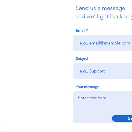
Send us a message
uch
and we’ll get back to 
Email
redigion:
rs team,
 via the form
n office on:
Subject
@credu.cymru
Your message
S