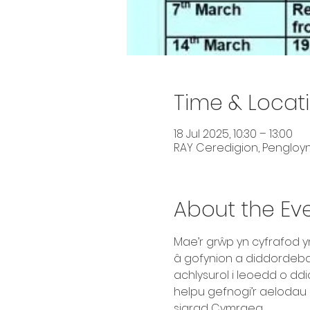
Time & Locat
18 Jul 2025, 10:30 – 13:00
RAY Ceredigion, Pengloyn
About the Ev
Mae’r grŵp yn cyfrafod 
â gofynion a diddordebau 
achlysurol i leoedd o dd
helpu gefnogi’r aelodau 
siarad Cymraeg.