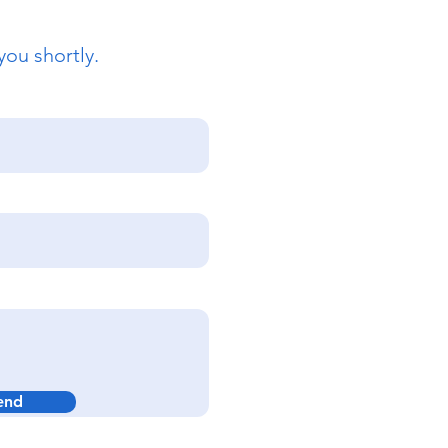
you shortly.
end