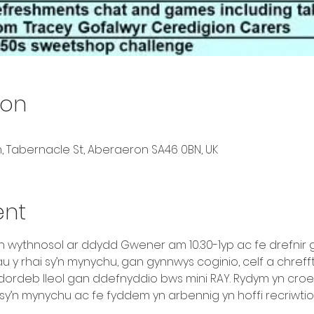
ion
, Tabernacle St, Aberaeron SA46 0BN, UK
ent
yn wythnosol ar ddydd Gwener am 10.30-1yp ac fe drefnir
y rhai sy’n mynychu, gan gynnwys coginio, celf a chrefft,
idordeb lleol gan ddefnyddio bws mini RAY. Rydym yn croe
sy’n mynychu ac fe fyddem yn arbennig yn hoffi recriwtio