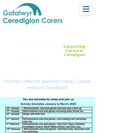
ceredigion@credu.cymru
Supporting
Carers in
Ceredigion
03330 143377
Ffurflen adborth gwefan Credu / Credu
website feedback
form:
https://forms.cloud.microsoft/e/Z
VM3da4LXD