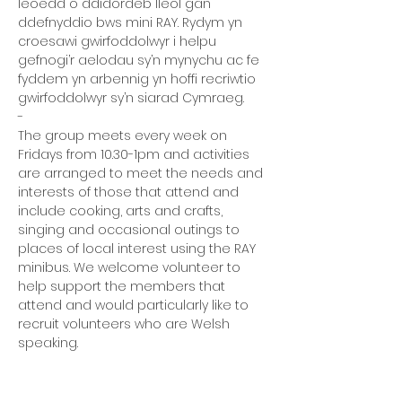
leoedd o ddidordeb lleol gan 
ddefnyddio bws mini RAY. Rydym yn 
croesawi gwirfoddolwyr i helpu 
gefnogi’r aelodau sy’n mynychu ac fe 
fyddem yn arbennig yn hoffi recriwtio 
gwirfoddolwyr sy’n siarad Cymraeg.
-
The group meets every week on 
Fridays from 10.30-1pm and activities 
are arranged to meet the needs and 
interests of those that attend and 
include cooking, arts and crafts, 
singing and occasional outings to 
places of local interest using the RAY 
minibus. We welcome volunteer to 
help support the members that 
attend and would particularly like to 
recruit volunteers who are Welsh 
speaking.