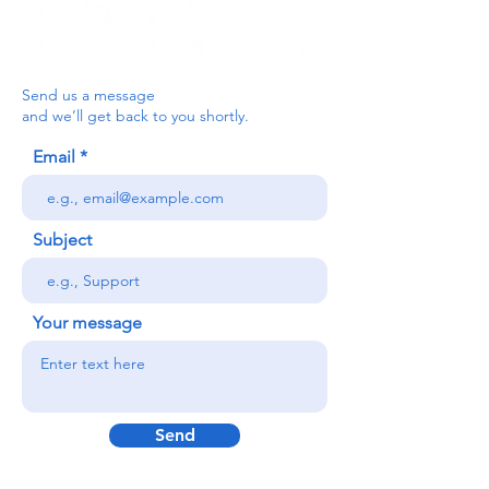
Send us a message
and we’ll get back to you shortly.
Email
Subject
Your message
Send