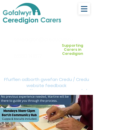
ceredigion@credu.cymru
Supporting
Carers in
Ceredigion
03330 143377
Ffurflen adborth gwefan Credu / Credu
website feedback
form:
https://forms.cloud.microsoft/e/Z
VM3da4LXD