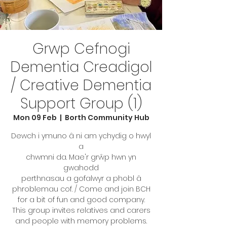
Grwp Cefnogi
Dementia Creadigol
/ Creative Dementia
Support Group (1)
Mon 09 Feb
  |  
Borth Community Hub
Dewch i ymuno â ni am ychydig o hwyl
a
chwmni da. Mae'r grŵp hwn yn
gwahodd
perthnasau a gofalwyr a phobl â
phroblemau cof. / Come and join BCH
for a bit of fun and good company.
This group invites relatives and carers
and people with memory problems.