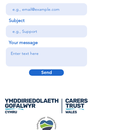
Subject
Your message
Send