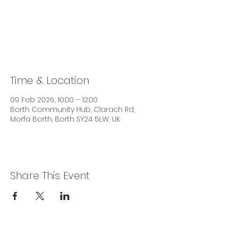
Tickets are not on sale
See other events
Time & Location
09 Feb 2026, 10:00 – 12:00
Borth Community Hub, Clarach Rd,
Morfa Borth, Borth SY24 5LW, UK
Share This Event