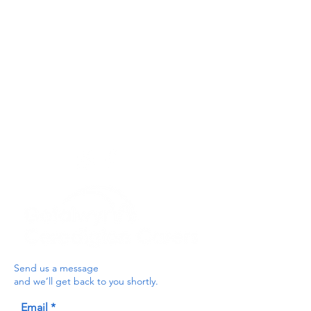
Privacy Policy
Get In Touch
For our teams across Ceredigion:
For the Ceredigion Carers team,
you can send a message via the form
below, or contact the main office on:
03330 143377
our email is:
ceredigion@credu.cymru
Send us a message
and we’ll get back to you shortly.
Email