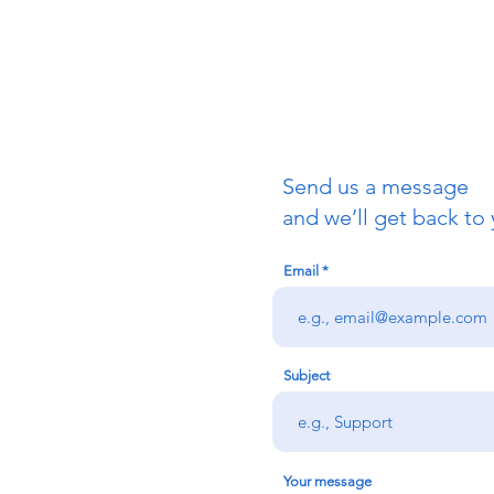
Send us a message
uch
and we’ll get back to 
Email
redigion:
rs team,
 via the form
n office on:
Subject
@credu.cymru
Your message