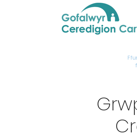
Home
Support & Info
Young Carers Area
Ffu
Grw
Cr