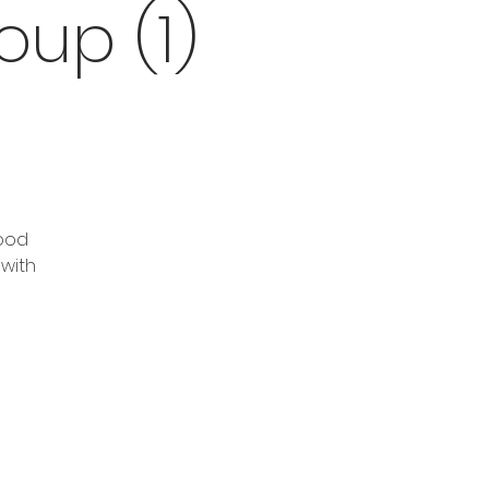
up (1)
good
 with