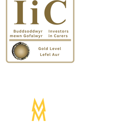
Designed by:
Mogwai Media LTD