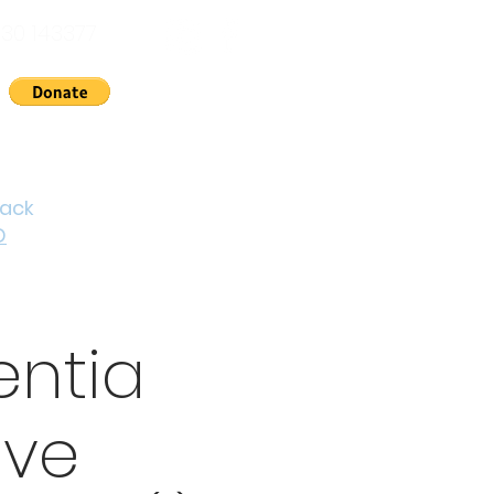
30 143377
nts
News
About Us
Contact
Cymraeg
back
D
ntia
ive