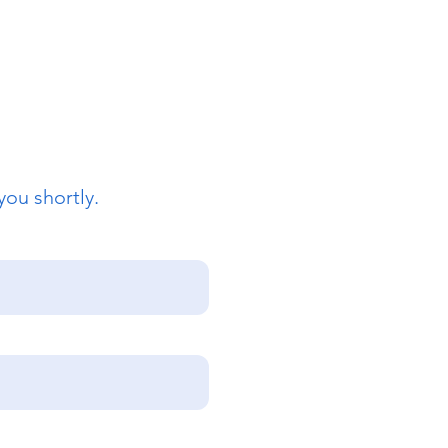
you shortly.