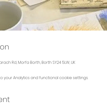
ion
rach Rd, Morfa Borth, Borth SY24 5LW, UK
your Analytics and functional cookie settings.
ent