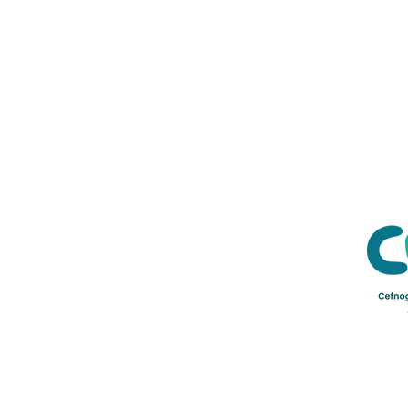
Credu Supporting Young and Ad
Service Limited) is a registere