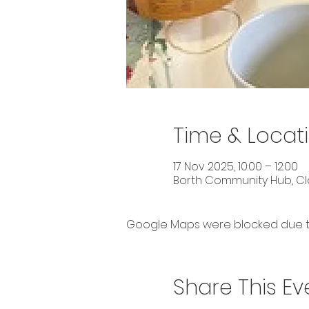
Time & Locat
17 Nov 2025, 10:00 – 12:00
Borth Community Hub, Cla
Google Maps were blocked due to 
Share This Ev