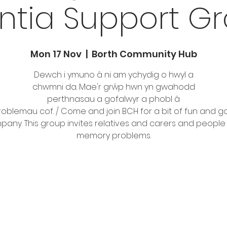
tia Support Gro
Mon 17 Nov
  |  
Borth Community Hub
Dewch i ymuno â ni am ychydig o hwyl a
chwmni da. Mae'r grŵp hwn yn gwahodd
perthnasau a gofalwyr a phobl â
oblemau cof. / Come and join BCH for a bit of fun and 
any. This group invites relatives and carers and people
memory problems.
Tickets are not on sale
See other events