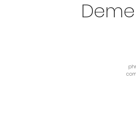
Demen
phr
comp