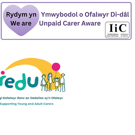
ult Carers Limited (previously Powys Carers’
d charity in England and Wales (number 1103712), and