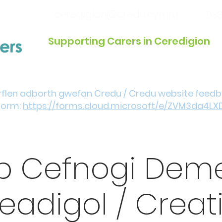
ceredigion@credu.cymru
033
Supporting Carers in Ceredigion
Introduction / Referrals
Get Involved
Eve
rflen adborth gwefan Credu / Credu website feed
form:
https://forms.cloud.microsoft/e/ZVM3da4LX
p Cefnogi Deme
eadigol / Creat