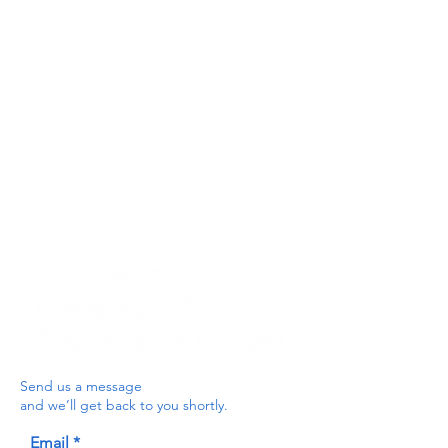
Privacy Policy
Get In Touch
For our teams across Ceredigion:
For the Ceredigion Carers team,
you can send a message via the form
below, or contact the main office on:
03330 143377
our email is:
ceredigion@credu.cymru
Send us a message
and we’ll get back to you shortly.
Email