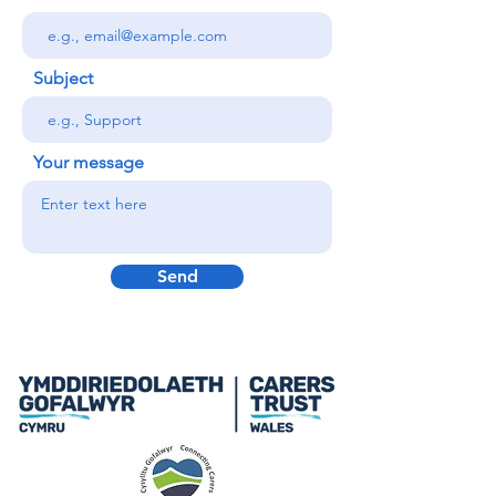
Subject
Your message
Send