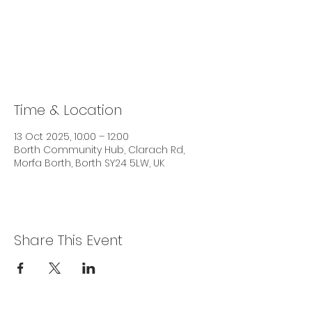
Tickets are not on sale
See other events
Time & Location
13 Oct 2025, 10:00 – 12:00
Borth Community Hub, Clarach Rd,
Morfa Borth, Borth SY24 5LW, UK
Share This Event