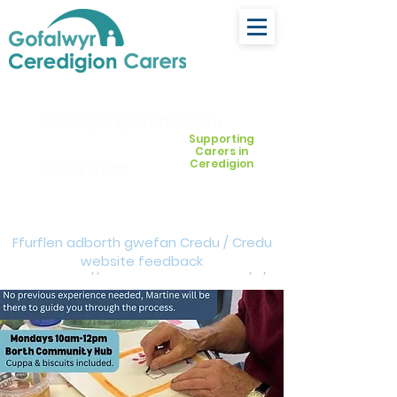
ceredigion@credu.cymru
Supporting
Carers in
Ceredigion
03330 143377
Ffurflen adborth gwefan Credu / Credu
website feedback
form:
https://forms.cloud.microsoft/e/Z
VM3da4LXD