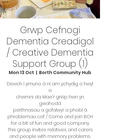
Grwp Cefnogi
Dementia Creadigol
/ Creative Dementia
Support Group (1)
Mon 13 Oct
  |  
Borth Community Hub
Dewch i ymuno â ni am ychydig o hwyl
a
chwmni da. Mae'r grŵp hwn yn
gwahodd
perthnasau a gofalwyr a phobl â
phroblemau cof. / Come and join BCH
for a bit of fun and good company.
This group invites relatives and carers
and people with memory problems.