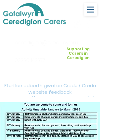
ceredigion@credu.cymru
Supporting
Carers in
Ceredigion
03330 143377
Ffurflen adborth gwefan Credu / Credu
website feedback
form:
https://forms.cloud.microsoft/e/Z
VM3da4LXD