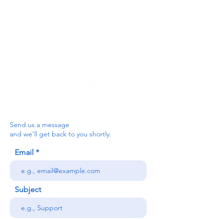
below, or contact the main office on:
03330 143377
our email is:
ceredigion@credu.cymru
Send us a message
and we’ll get back to you shortly.
Email
Subject