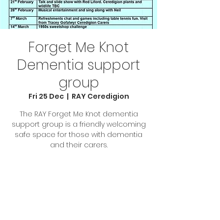
Forget Me Knot
Dementia support
group
Fri 25 Dec
  |  
RAY Ceredigion
The RAY Forget Me Knot dementia
support group is a friendly welcoming
safe space for those with dementia
and their carers.
Tickets are not on sale
See other events