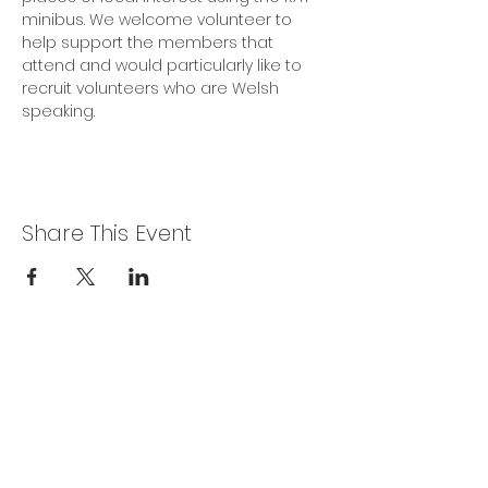
minibus. We welcome volunteer to 
help support the members that 
attend and would particularly like to 
recruit volunteers who are Welsh 
speaking.
Share This Event
Privacy Policy
Get In Touch
For our teams across Ceredigion:
For the Ceredigion Carers team,
you can send a message via the form