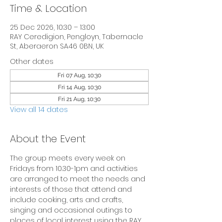
Time & Location
25 Dec 2026, 10:30 – 13:00
RAY Ceredigion, Pengloyn, Tabernacle
St, Aberaeron SA46 0BN, UK
Other dates
Fri 07 Aug, 10:30
Fri 14 Aug, 10:30
Fri 21 Aug, 10:30
View all 14 dates
About the Event
The group meets every week on 
Fridays from 10.30-1pm and activities 
are arranged to meet the needs and 
interests of those that attend and 
include cooking, arts and crafts, 
singing and occasional outings to 
places of local interest using the RAY 