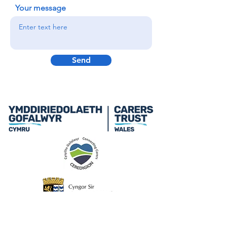
Your message
Send