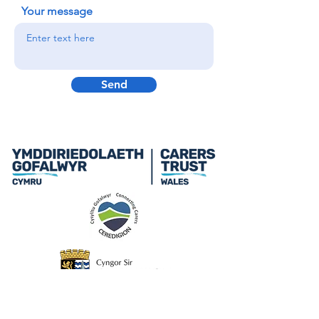
Your message
Send