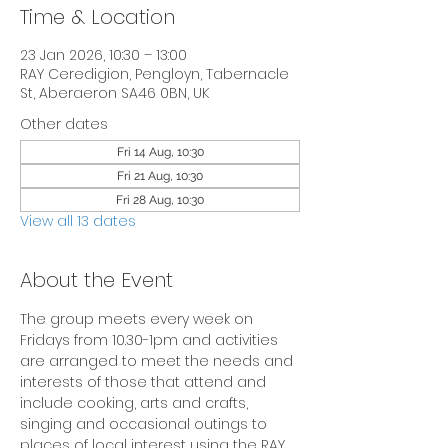
Time & Location
23 Jan 2026, 10:30 – 13:00
RAY Ceredigion, Pengloyn, Tabernacle
St, Aberaeron SA46 0BN, UK
Other dates
Fri 14 Aug, 10:30
Fri 21 Aug, 10:30
Fri 28 Aug, 10:30
View all 13 dates
About the Event
The group meets every week on 
Fridays from 10.30-1pm and activities 
are arranged to meet the needs and 
interests of those that attend and 
include cooking, arts and crafts, 
singing and occasional outings to 
places of local interest using the RAY 