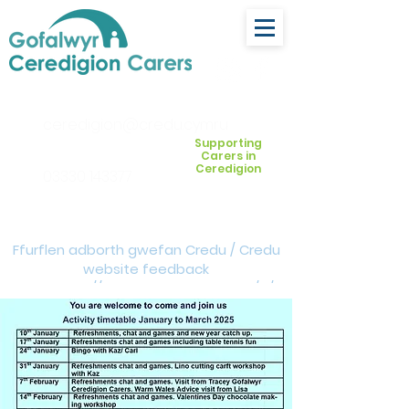
ceredigion@credu.cymru
Supporting
Carers in
Ceredigion
03330 143377
Ffurflen adborth gwefan Credu / Credu
website feedback
form:
https://forms.cloud.microsoft/e/Z
VM3da4LXD