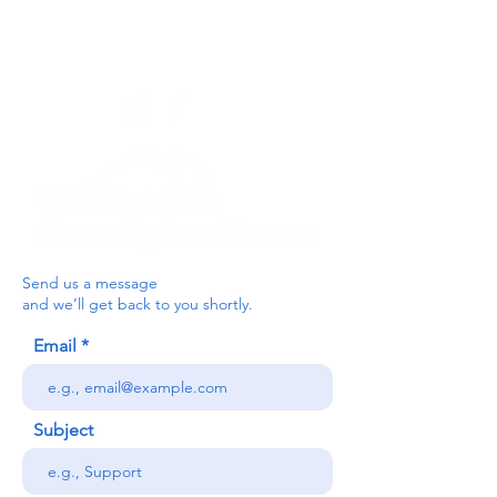
below, or contact the main office on:
03330 143377
our email is:
ceredigion@credu.cymru
Send us a message
and we’ll get back to you shortly.
Email
Subject