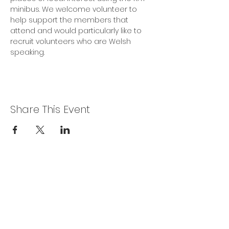
minibus. We welcome volunteer to 
help support the members that 
attend and would particularly like to 
recruit volunteers who are Welsh 
speaking.
Share This Event
Privacy Policy
Get In Touch
For our teams across Ceredigion:
For the Ceredigion Carers team,
you can send a message via the form