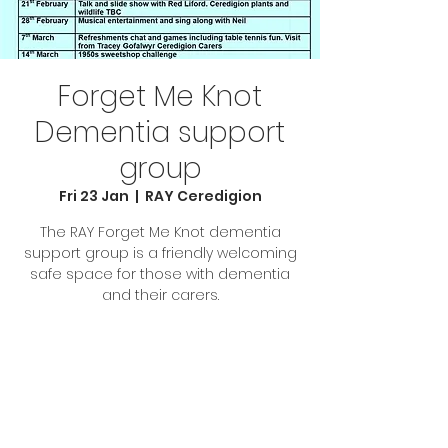
Forget Me Knot
Dementia support
group
Fri 23 Jan
  |  
RAY Ceredigion
The RAY Forget Me Knot dementia
support group is a friendly welcoming
safe space for those with dementia
and their carers.
Tickets are not on sale
See other events