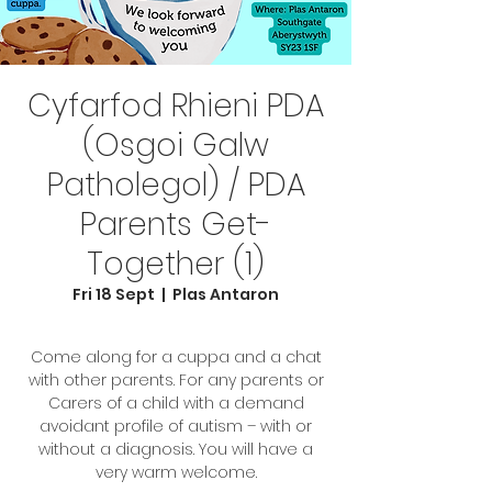
Cyfarfod Rhieni PDA
(Osgoi Galw
Patholegol) / PDA
Parents Get-
Together (1)
Fri 18 Sept
  |  
Plas Antaron
Come along for a cuppa and a chat
with other parents. For any parents or
Carers of a child with a demand
avoidant profile of autism – with or
without a diagnosis. You will have a
very warm welcome.