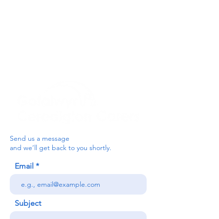
For the Ceredigion Carers team,
you can send a message via the form
below, or contact the main office on:
03330 143377
our email is:
ceredigion@credu.cymru
Send us a message
and we’ll get back to you shortly.
Email
Subject