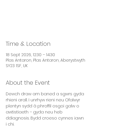
Tickets are not on sale
See other events
Time & Location
18 Sept 2026, 12:30 – 14:30
Plas Antaron, Plas Antaron, Aberystwyth
SY23 1SF, UK
About the Event
Dewch draw am baned a sgwrs gyda 
rhieni arall. I unrhyw rieni neu Ofalwyr 
plentyn sydd â phroffil osgoi galw o 
awtistiaeth – gyda neu heb 
ddiagnosis. Bydd croeso cynnes iawn 
i chi.