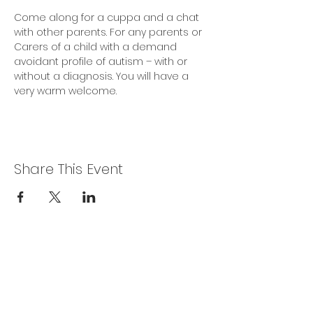
Come along for a cuppa and a chat 
with other parents. For any parents or 
Carers of a child with a demand 
avoidant profile of autism – with or 
without a diagnosis. You will have a 
very warm welcome.
Share This Event
Privacy Policy
Get In Touch
For our teams across Ceredigion: