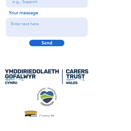
Your message
Send