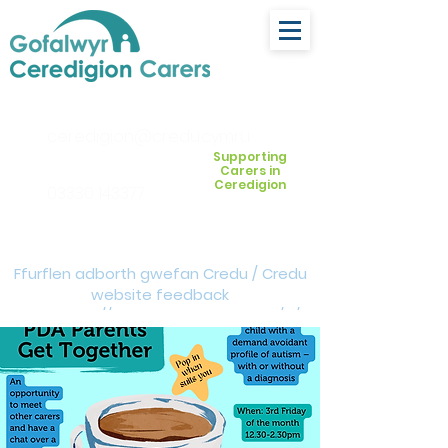
ceredigion@credu.cymru
Supporting
Carers in
Ceredigion
03330 143377
Ffurflen adborth gwefan Credu / Credu
website feedback
form:
https://forms.cloud.microsoft/e/Z
VM3da4LXD