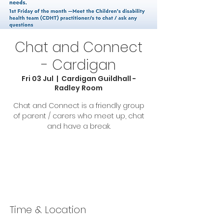
Chat and Connect
- Cardigan
Fri 03 Jul
  |  
Cardigan Guildhall -
Radley Room
Chat and Connect is a friendly group
of parent / carers who meet up, chat
and have a break.
Tickets are not on sale
See other events
Time & Location