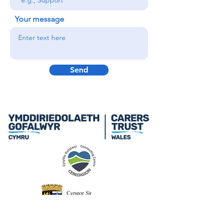
Your message
Send