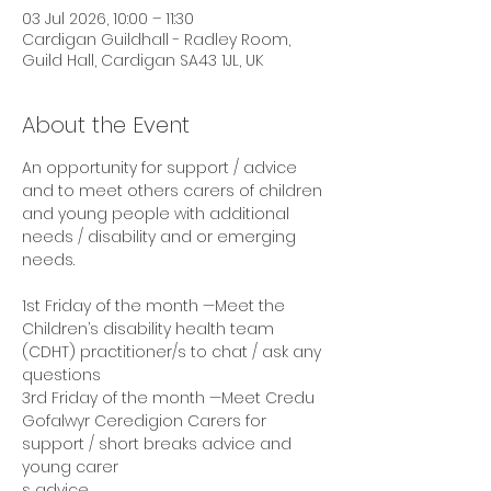
03 Jul 2026, 10:00 – 11:30
Cardigan Guildhall - Radley Room,
Guild Hall, Cardigan SA43 1JL, UK
About the Event
An opportunity for support / advice 
and to meet others carers of children 
and young people with additional 
needs / disability and or emerging 
needs. 
1st Friday of the month —Meet the 
Children’s disability health team 
(CDHT) practitioner/s to chat / ask any 
questions 
3rd Friday of the month —Meet Credu 
Gofalwyr Ceredigion Carers for 
support / short breaks advice and 
young carer
s advice 