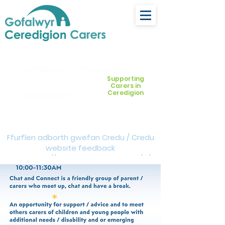
ceredigion@credu.cymru
Supporting
Carers in
Ceredigion
03330 143377
Ffurflen adborth gwefan Credu / Credu
website feedback
form:
https://forms.cloud.microsoft/e/Z
VM3da4LXD