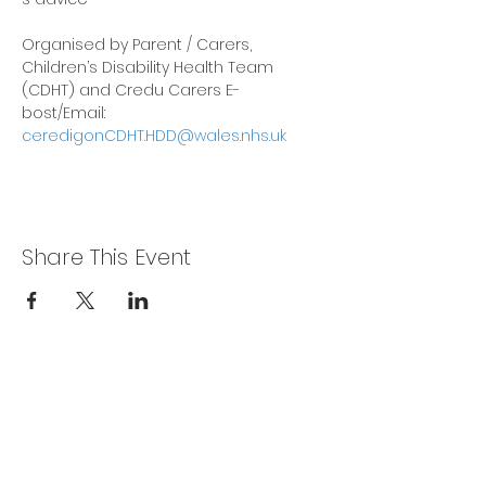
Organised by Parent / Carers, 
Children’s Disability Health Team 
(CDHT) and Credu Carers E-
bost/Email: 
ceredigonCDHT.HDD@wales.nhs.uk
Share This Event
Privacy Policy
Get In Touch
For our teams across Ceredigion:
For the Ceredigion Carers team,