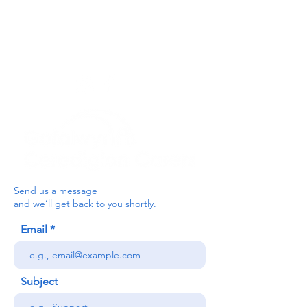
you can send a message via the form
below, or contact the main office on:
03330 143377
our email is:
ceredigion@credu.cymru
Send us a message
and we’ll get back to you shortly.
Email
Subject