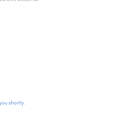
you shortly.