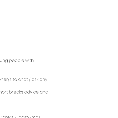
oung people with 
ner/s to chat / ask any 
hort breaks advice and 
arers E-bost/Email: 