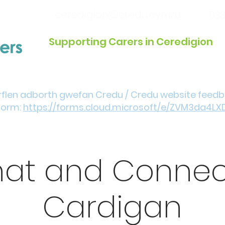
ceredigion@credu.cymru
033
Supporting Carers in Ceredigion
Introduction / Referrals
Get Involved
Eve
rflen adborth gwefan Credu / Credu website feed
form:
https://forms.cloud.microsoft/e/ZVM3da4LX
at and Connec
Cardigan