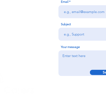
Email
redigion:
rs team,
 via the form
n office on:
Subject
@credu.cymru
Your message
S