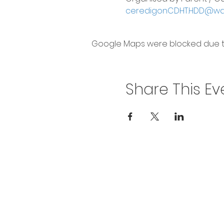
ceredigonCDHT.HDD@wale
Google Maps were blocked due to 
Share This Ev
Privacy Policy
Get In To