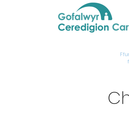
Home
Support & Info
Young Carers Area
Ffu
Ch