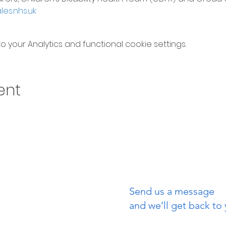
s.nhs.uk
your Analytics and functional cookie settings.
ent
Send us a message
uch
and we’ll get back to 