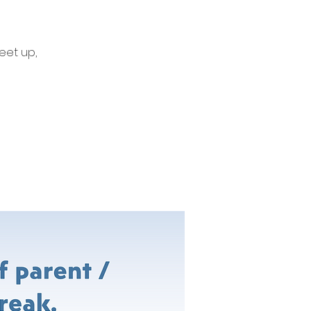
eet up,