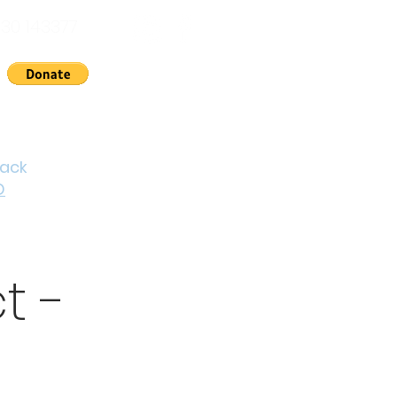
30 143377
nts
News
About Us
Contact
Cymraeg
back
D
t -