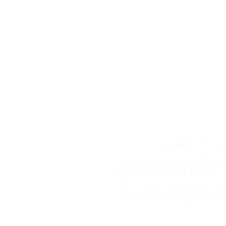
For our teams across Ce
For the Ceredigion Care
you can send a message
below, or contact the mai
03330 143377
our email is:
ceredigion