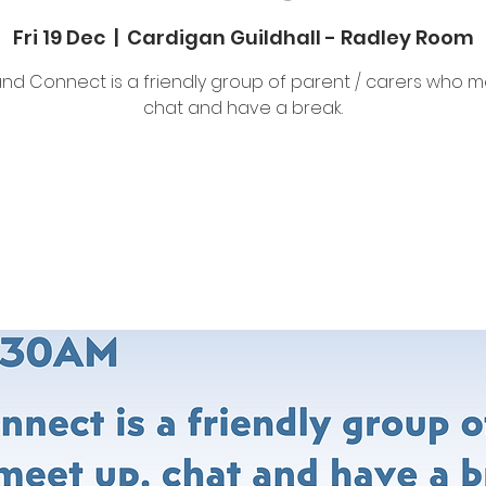
Fri 19 Dec
  |  
Cardigan Guildhall - Radley Room
nd Connect is a friendly group of parent / carers who m
chat and have a break.
Tickets are not on sale
See other events