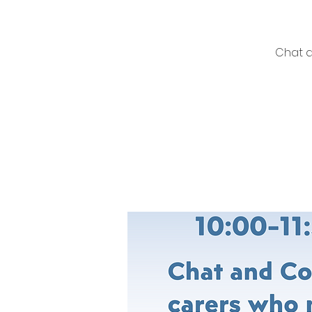
Chat a