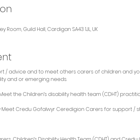
ion
ey Room, Guild Hall, Cardigan SA43 1JL, UK
ent
rt / advice and to meet others carers of children and y
lity and or emerging needs. 
Meet the Children’s disability health team (CDHT) practitio
 —Meet Credu Gofalwyr Ceredigion Carers for support / s
ers, Children’s Disability Health Team (CDHT) and Credu C