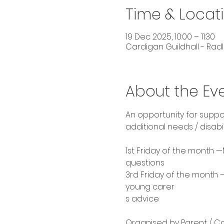
Time & Locat
19 Dec 2025, 10:00 – 11:30
Cardigan Guildhall - Radl
About the Ev
An opportunity for suppo
additional needs / disabi
1st Friday of the month —
questions 
3rd Friday of the month
young carer
s advice 
Organised by Parent / Car