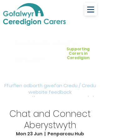
ceredigion@credu.cymru
Supporting
Carers in
Ceredigion
03330 143377
Ffurflen adborth gwefan Credu / Credu
website feedback
form:
https://forms.cloud.microsoft/e/Z
VM3da4LXD
Chat and Connect
Aberystwyth
Mon 23 Jun
  |  
Penparcau Hub