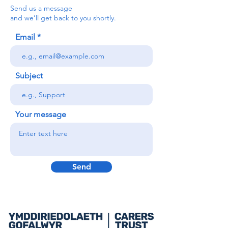
Send us a message
and we’ll get back to you shortly.
Email
Subject
Your message
Send