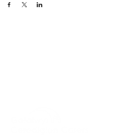
Privacy Policy
Get In Touch
For our teams across Ceredigion:
For the Ceredigion Carers team,
you can send a message via the form
below, or contact the main office on:
03330 143377
our email is:
ceredigion@credu.cymru