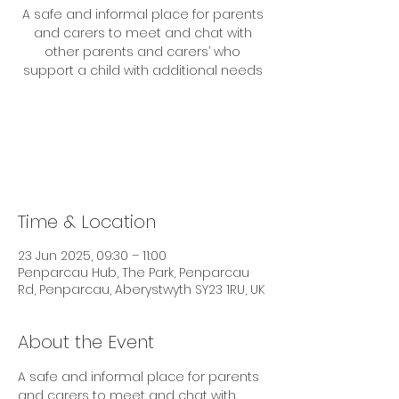
A safe and informal place for parents
and carers to meet and chat with
other parents and carers’ who
support a child with additional needs
Tickets are not on sale
See other events
Time & Location
23 Jun 2025, 09:30 – 11:00
Penparcau Hub, The Park, Penparcau
Rd, Penparcau, Aberystwyth SY23 1RU, UK
About the Event
A safe and informal place for parents 
and carers to meet and chat with 