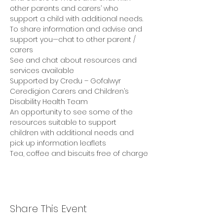
other parents and carers’ who 
support a child with additional needs. 
To share information and advise and 
support you—chat to other parent / 
carers 
See and chat about resources and 
services available 
Supported by Credu – Gofalwyr 
Ceredigion Carers and Children’s 
Disability Health Team 
An opportunity to see some of the 
resources suitable to support 
children with additional needs and 
pick up information leaflets 
Tea, coffee and biscuits free of charge
Share This Event