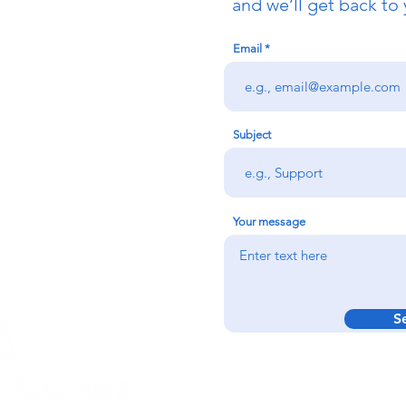
uch
and we’ll get back to 
Email
redigion:
rs team,
 via the form
n office on:
Subject
@credu.cymru
Your message
S