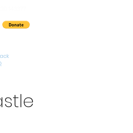
30 143377
nts
News
About Us
Contact
Cymraeg
back
D
stle