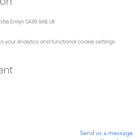
ion
astle Emlyn SA38 9AB, UK
your Analytics and functional cookie settings.
ent
Send us a message