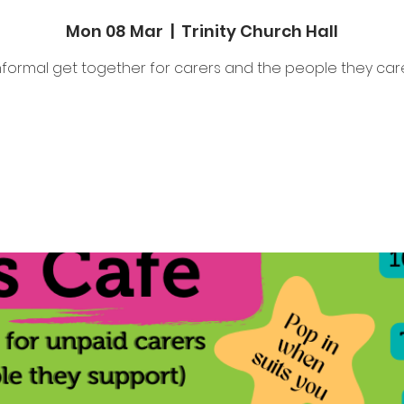
Mon 08 Mar
  |  
Trinity Church Hall
nformal get together for carers and the people they care
Tickets are not on sale
See other events