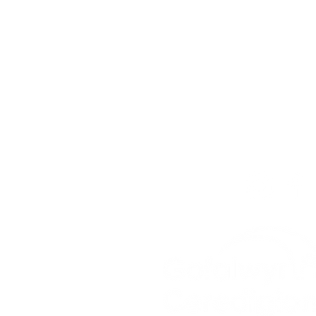
Get In To
For our teams across Ce
For the Ceredigion Care
you can send a message
below, or contact the mai
03330 143377
our email is:
ceredigion