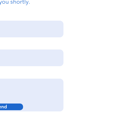
you shortly.
end