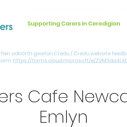
ceredigion@credu.cymru
033
Supporting Carers in Ceredigion
Introduction / Referrals
Get Involved
Eve
rflen adborth gwefan Credu / Credu website feed
form:
https://forms.cloud.microsoft/e/ZVM3da4LX
ers Cafe Newca
Emlyn