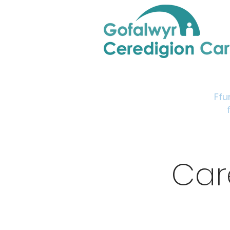
Home
Support & Info
Young Carers Area
Ffu
Car