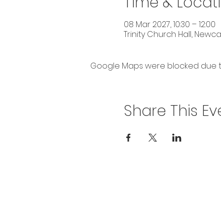
Time & Locat
08 Mar 2027, 10:30 – 12:00
Trinity Church Hall, Newc
Google Maps were blocked due to 
Share This Ev
Privacy Policy