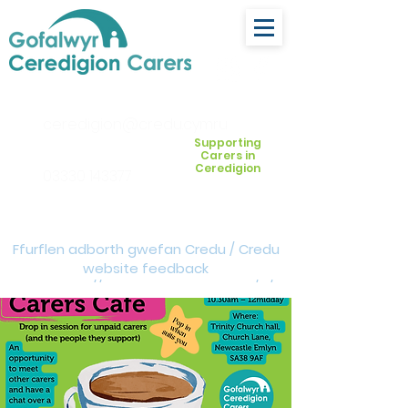
ceredigion@credu.cymru
Supporting
Carers in
Ceredigion
03330 143377
Ffurflen adborth gwefan Credu / Credu
website feedback
form:
https://forms.cloud.microsoft/e/Z
VM3da4LXD