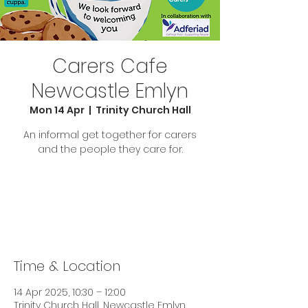
Carers Cafe
Newcastle Emlyn
Mon 14 Apr
  |  
Trinity Church Hall
An informal get together for carers
and the people they care for.
Tickets are not on sale
See other events
Time & Location
14 Apr 2025, 10:30 – 12:00
Trinity Church Hall, Newcastle Emlyn