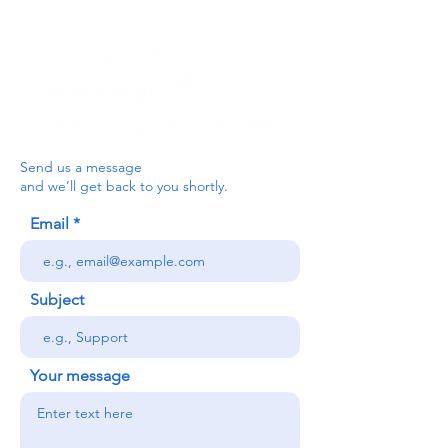
Send us a message
and we’ll get back to you shortly.
Email
Subject
Your message