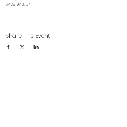
SA38 9AB, UK
Share This Event
Privacy Policy
Get In Touch
For our teams across Ceredigion:
For the Ceredigion Carers team,
you can send a message via the form
below, or contact the main office on:
03330 143377
our email is:
ceredigion@credu.cymru