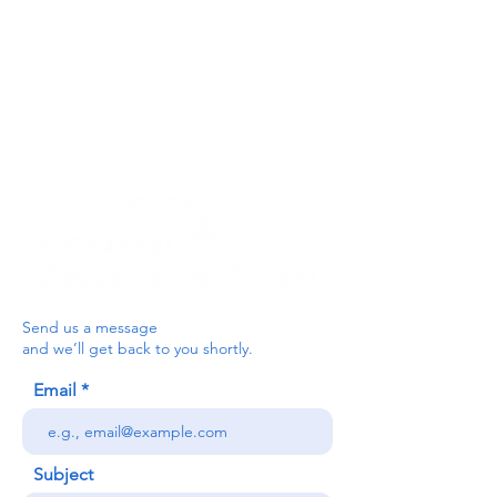
For the Ceredigion Carers team,
you can send a message via the form
below, or contact the main office on:
03330 143377
our email is:
ceredigion@credu.cymru
Send us a message
and we’ll get back to you shortly.
Email
Subject