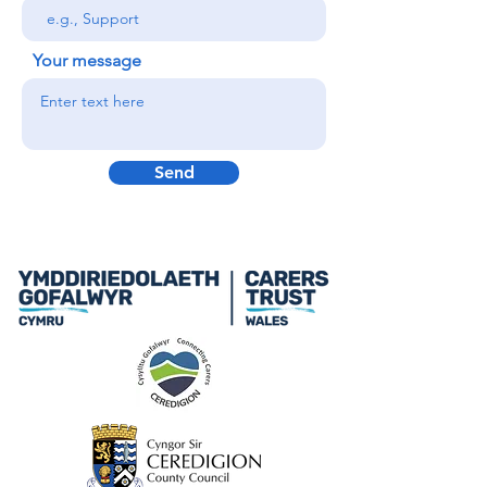
Your message
Send