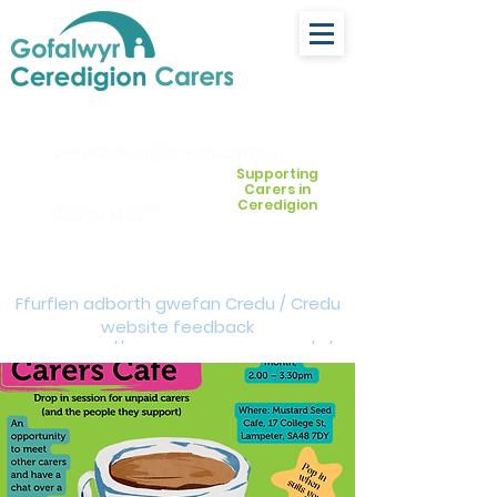
ceredigion@credu.cymru
Supporting
Carers in
Ceredigion
03330 143377
Ffurflen adborth gwefan Credu / Credu
website feedback
form:
https://forms.cloud.microsoft/e/Z
VM3da4LXD