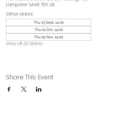
Lampeter SA48 7DY, UK
Other dates
Thu 03 Sept, 14:00
Thu 01 Oct, 14:00
Thu 05 Nov, 14:00
View all 32 dates
Share This Event
Privacy Policy
Get In Touch
For our teams across Ceredigion: