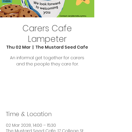
Carers Cafe
Lampeter
Thu 02 Mar
  |  
The Mustard Seed Cafe
An informal get together for carers
and the people they care for.
Tickets are not on sale
See other events
Time & Location
02 Mar 2028, 14:00 – 15:30
The Mustard Seed Cafe, 17 College St,