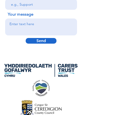
Your message
Send