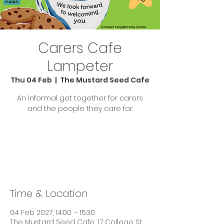
Carers Cafe
Lampeter
Thu 04 Feb
  |  
The Mustard Seed Cafe
An informal get together for carers
and the people they care for.
Tickets are not on sale
See other events
Time & Location
04 Feb 2027, 14:00 – 15:30
The Mustard Seed Cafe, 17 College St,