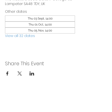
Lampeter SA48 7DY, UK
Other dates
Thu 03 Sept, 14:00
Thu 01 Oct, 14:00
Thu 05 Nov, 14:00
View all 32 dates
Share This Event
Privacy Policy
Get In Touch
For our teams across Ceredigion: