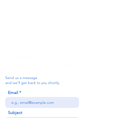
For the Ceredigion Carers team,
you can send a message via the form
below, or contact the main office on:
03330 143377
our email is:
ceredigion@credu.cymru
Send us a message
and we’ll get back to you shortly.
Email
Subject