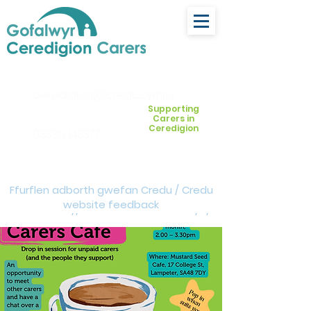
ceredigion@credu.cymru
Supporting
Carers in
Ceredigion
03330 143377
Ffurflen adborth gwefan Credu / Credu
website feedback
form:
https://forms.cloud.microsoft/e/Z
VM3da4LXD