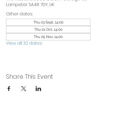
Lampeter SA48 7DY, UK
Other dates
Thu 03 Sept, 14:00
Thu 01 Oct, 14:00
Thu 05 Nov, 14:00
View all 32 dates
Share This Event
Privacy Policy
Get In Touch
For our teams across Ceredigion: