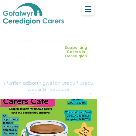
ceredigion@credu.cymru
Supporting
Carers in
Ceredigion
03330 143377
Ffurflen adborth gwefan Credu / Credu
website feedback
form:
https://forms.cloud.microsoft/e/Z
VM3da4LXD