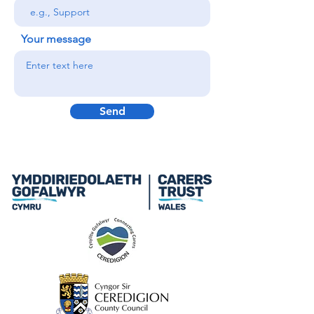
Your message
Send