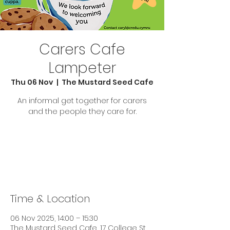
Carers Cafe
Lampeter
Thu 06 Nov
  |  
The Mustard Seed Cafe
An informal get together for carers
and the people they care for.
Tickets are not on sale
See other events
Time & Location
06 Nov 2025, 14:00 – 15:30
The Mustard Seed Cafe, 17 College St,