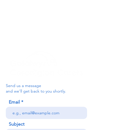
For the Ceredigion Carers team,
you can send a message via the form
below, or contact the main office on:
03330 143377
our email is:
ceredigion@credu.cymru
Send us a message
and we’ll get back to you shortly.
Email
Subject