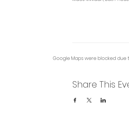
Google Maps were blocked due to 
Share This Ev