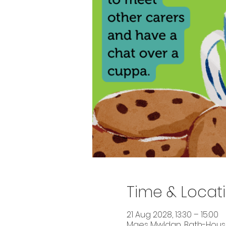
Time & Locat
21 Aug 2028, 13:30 – 15:00
Maes Mwldan, Bath-House 