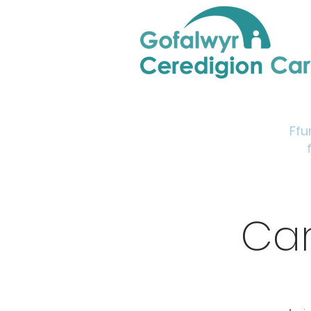
Home
Support & Info
Young Carers Area
Ffu
Car