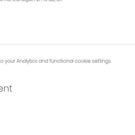
your Analytics and functional cookie settings.
ent