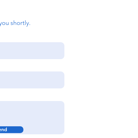
you shortly.
end