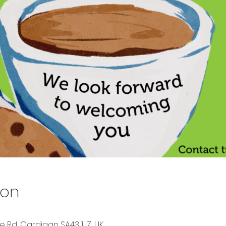
ion
Rd, Cardigan SA43 1JZ, UK