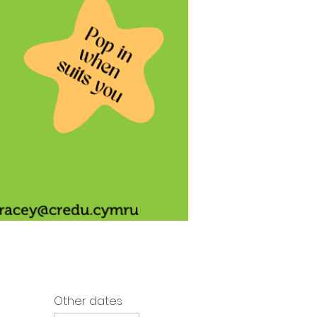
Other dates