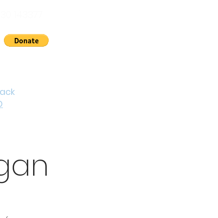
30 143377
nts
News
About Us
Contact
Cymraeg
back
D
igan