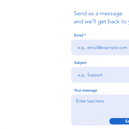
Send us a message
uch
and we’ll get back to 
Email
redigion:
rs team,
 via the form
n office on:
Subject
@credu.cymru
Your message
S