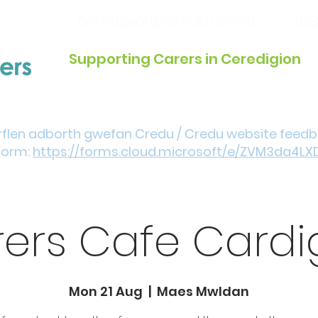
ceredigion@credu.cymru
033
Supporting Carers in Ceredigion
Introduction / Referrals
Get Involved
Eve
rflen adborth gwefan Credu / Credu website feed
form:
https://forms.cloud.microsoft/e/ZVM3da4LX
ers Cafe Card
Mon 21 Aug
  |  
Maes Mwldan