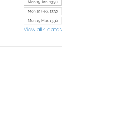
Mon 15 Jan, 13:30
Mon 19 Feb, 13:30
Mon 19 Mar, 13:30
View all 4 dates