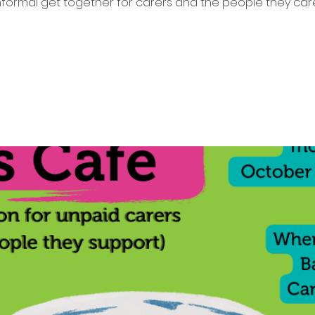
nformal get together for carers and the people they care
Tickets are not on sale
See other events