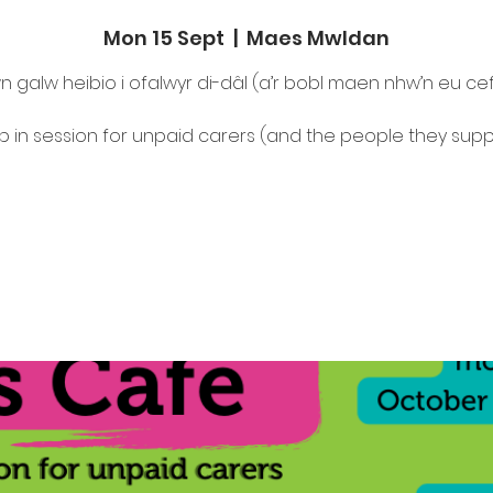
Mon 15 Sept
  |  
Maes Mwldan
n galw heibio i ofalwyr di-dâl (a’r bobl maen nhw’n eu ce
p in session for unpaid carers (and the people they supp
Tickets are not on sale
See other events