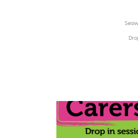
Sesiw
Dro