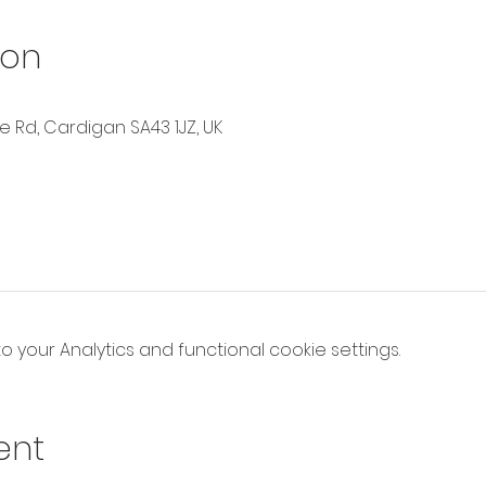
ion
Rd, Cardigan SA43 1JZ, UK
your Analytics and functional cookie settings.
ent