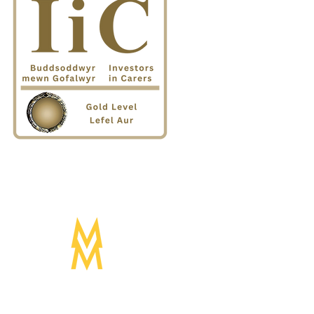
Designed by:
Mogwai Media LTD