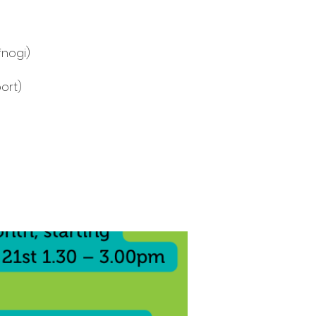
fnogi)
ort)