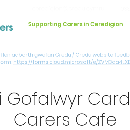
ceredigion@credu.cymru
033
Supporting Carers in Ceredigion
Introduction / Referrals
Get Involved
Eve
rflen adborth gwefan Credu / Credu website feed
form:
https://forms.cloud.microsoft/e/ZVM3da4LX
i Gofalwyr Car
Carers Cafe