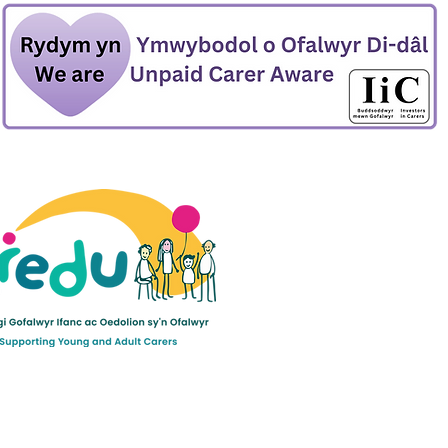
ult Carers Limited (previously Powys Carers’
d charity in England and Wales (number 1103712), and