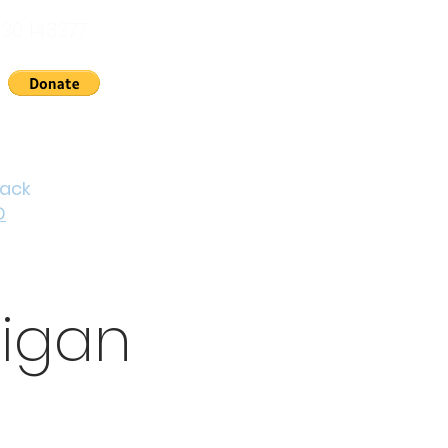
30 143377
nts
News
About Us
Contact
Cymraeg
back
D
digan