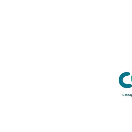
Credu Supporting Young and Ad
Service Limited) is a registere