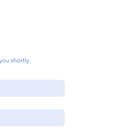
you shortly.