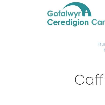
Home
Support & Info
Young Carers Area
Ffu
Caff