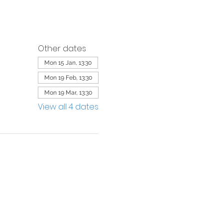
Other dates
Mon 15 Jan, 13:30
Mon 19 Feb, 13:30
Mon 19 Mar, 13:30
View all 4 dates