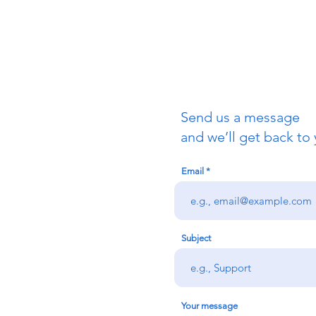
Send us a message
uch
and we’ll get back to 
Email
redigion:
rs team,
 via the form
n office on:
Subject
@credu.cymru
Your message