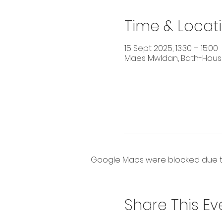
Time & Locat
15 Sept 2025, 13:30 – 15:00
Maes Mwldan, Bath-House 
Google Maps were blocked due to 
Share This Ev