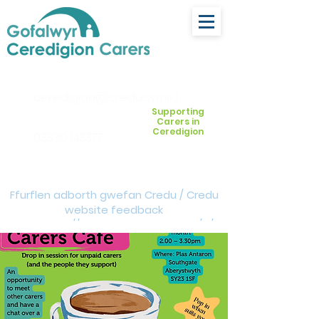
ceredigion@credu.cymru
Supporting
Carers in
Ceredigion
03330 143377
Ffurflen adborth gwefan Credu / Credu
website feedback
form:
https://forms.cloud.microsoft/e/Z
VM3da4LXD