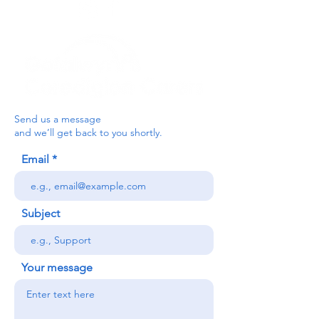
Send us a message
and we’ll get back to you shortly.
Email
Subject
Your message