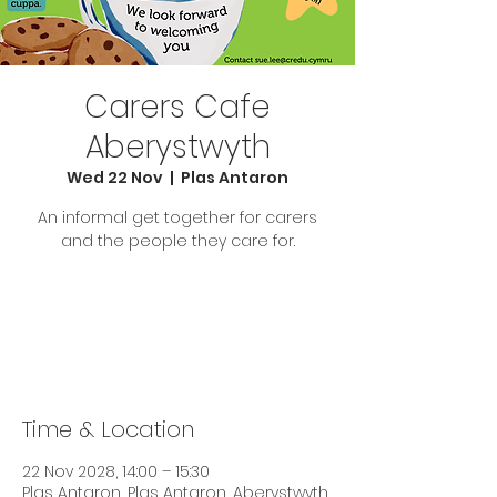
Carers Cafe
Aberystwyth
Wed 22 Nov
  |  
Plas Antaron
An informal get together for carers
and the people they care for.
Tickets are not on sale
See other events
Time & Location
22 Nov 2028, 14:00 – 15:30
Plas Antaron, Plas Antaron, Aberystwyth