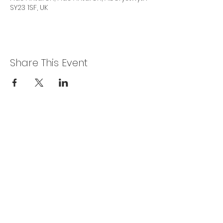
SY23 1SF, UK
Share This Event
Privacy Policy
Get In Touch
For our teams across Ceredigion:
For the Ceredigion Carers team,
you can send a message via the form
below, or contact the main office on:
03330 143377
our email is:
ceredigion@credu.cymru