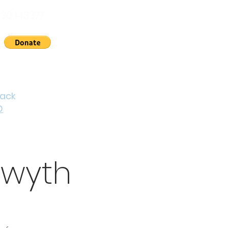
30 143377
nts
News
About Us
Contact
Cymraeg
back
D
twyth