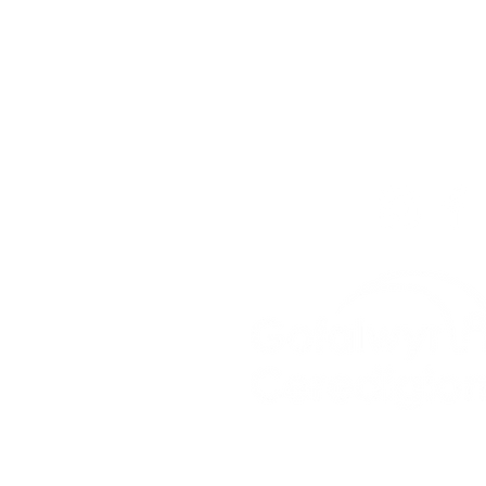
For the Ceredigion Care
you can send a message
below, or contact the mai
03330 143377
our email is:
ceredigion