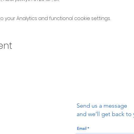
your Analytics and functional cookie settings.
ent
Send us a message
uch
and we’ll get back to 
Email
redigion: