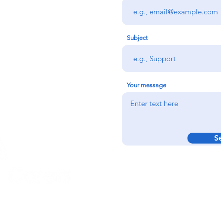
rs team,
 via the form
n office on:
Subject
@credu.cymru
Your message
S