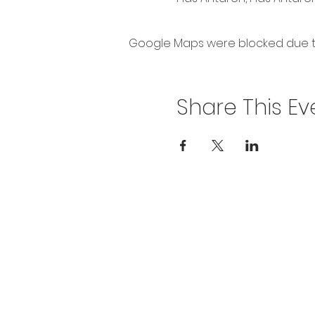
Google Maps were blocked due to 
Share This Ev
Privacy Policy
Get In To
For our teams across Ce