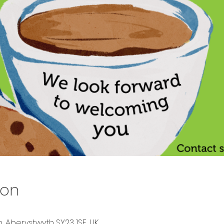
ion
, Aberystwyth SY23 1SF, UK