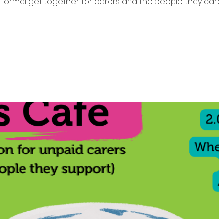
nformal get together for carers and the people they care
Tickets are not on sale
See other events