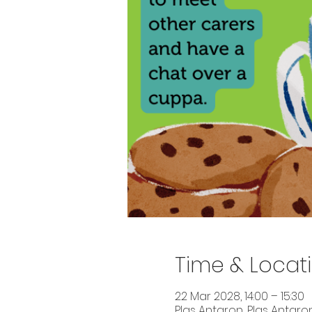
Time & Locat
22 Mar 2028, 14:00 – 15:30
Plas Antaron, Plas Antaron