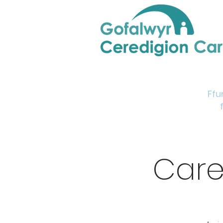
Home
Support & Info
Young Carers Area
Ffu
Care