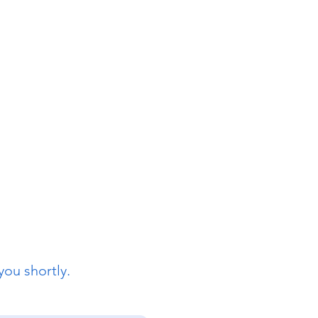
you shortly.