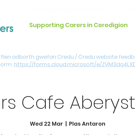
ceredigion@credu.cymru
033
Supporting Carers in Ceredigion
Introduction / Referrals
Get Involved
Eve
rflen adborth gwefan Credu / Credu website feed
form:
https://forms.cloud.microsoft/e/ZVM3da4LX
rs Cafe Aberys
Wed 22 Mar
  |  
Plas Antaron