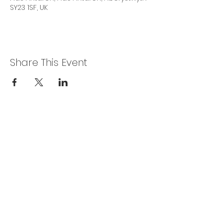
SY23 1SF, UK
Share This Event
Privacy Policy
Get In Touch
For our teams across Ceredigion:
For the Ceredigion Carers team,
you can send a message via the form
below, or contact the main office on:
03330 143377
our email is:
ceredigion@credu.cymru