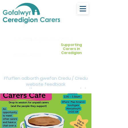
ceredigion@credu.cymru
Supporting
Carers in
Ceredigion
03330 143377
Ffurflen adborth gwefan Credu / Credu
website feedback
form:
https://forms.cloud.microsoft/e/Z
VM3da4LXD