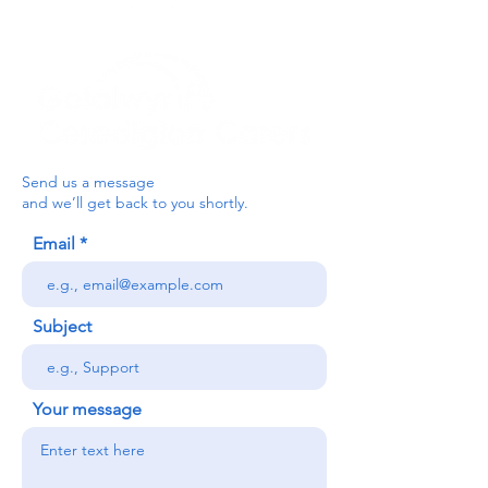
Send us a message
and we’ll get back to you shortly.
Email
Subject
Your message