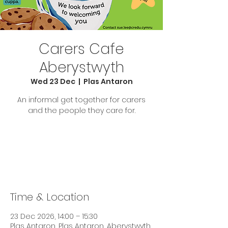
Carers Cafe
Aberystwyth
Wed 23 Dec
  |  
Plas Antaron
An informal get together for carers
and the people they care for.
Tickets are not on sale
See other events
Time & Location
23 Dec 2026, 14:00 – 15:30
Plas Antaron, Plas Antaron, Aberystwyth