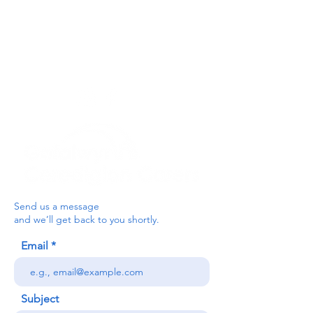
For the Ceredigion Carers team,
you can send a message via the form
below, or contact the main office on:
03330 143377
our email is:
ceredigion@credu.cymru
Send us a message
and we’ll get back to you shortly.
Email
Subject