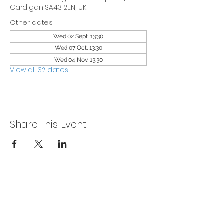
Cardigan SA43 2EN, UK
Other dates
Wed 02 Sept, 13:30
Wed 07 Oct, 13:30
Wed 04 Nov, 13:30
View all 32 dates
Share This Event
Privacy Policy
Get In Touch
For our teams across Ceredigion: