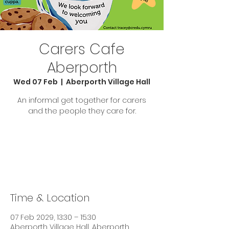
Carers Cafe
Aberporth
Wed 07 Feb
  |  
Aberporth Village Hall
An informal get together for carers
and the people they care for.
Tickets are not on sale
See other events
Time & Location
07 Feb 2029, 13:30 – 15:30
Aberporth Village Hall, Aberporth,