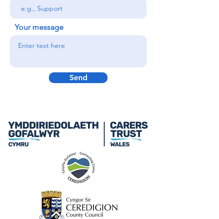
Your message
Send