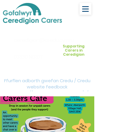
ceredigion@credu.cymru
Supporting
Carers in
Ceredigion
03330 143377
Ffurflen adborth gwefan Credu / Credu
website feedback
form:
https://forms.cloud.microsoft/e/Z
VM3da4LXD