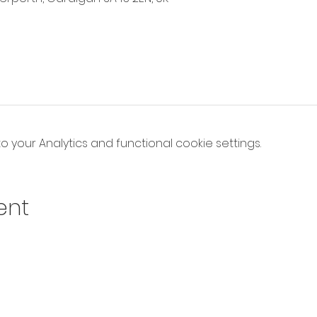
your Analytics and functional cookie settings.
ent