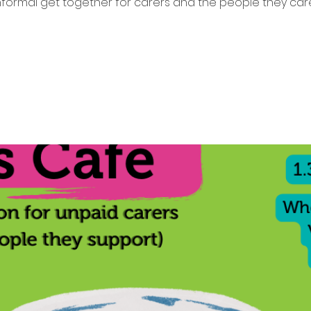
nformal get together for carers and the people they care
Tickets are not on sale
See other events