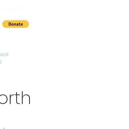
30 143377
nts
News
About Us
Contact
Cymraeg
back
D
orth