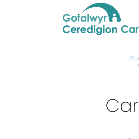
Home
Support & Info
Young Carers Area
Ffu
Car