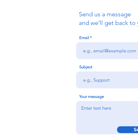
Send us a message
uch
and we’ll get back to 
Email
redigion:
rs team,
 via the form
n office on:
Subject
@credu.cymru
Your message
S