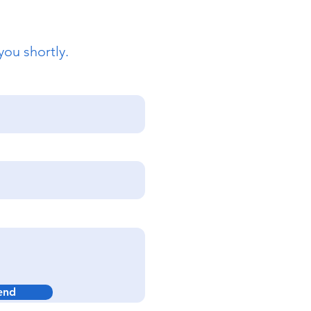
you shortly.
end