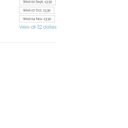
Wed 02 Sept, 13:30
Wed 07 Oct, 13:30
Wed 04 Nov, 13:30
View all 32 dates