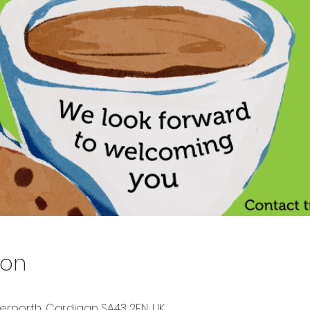
ion
berporth, Cardigan SA43 2EN, UK