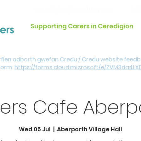
ceredigion@credu.cymru
033
Supporting Carers in Ceredigion
Introduction / Referrals
Get Involved
Eve
rflen adborth gwefan Credu / Credu website feed
form:
https://forms.cloud.microsoft/e/ZVM3da4LX
ers Cafe Aberp
Wed 05 Jul
  |  
Aberporth Village Hall