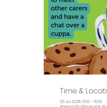
Time & Locat
05 Jul 2028, 13:30 – 15:30
Aberporth Village Hall, A