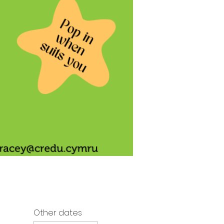
Other dates