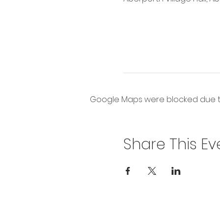
Google Maps were blocked due to 
Share This Ev