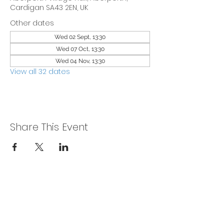
Cardigan SA43 2EN, UK
Other dates
Wed 02 Sept, 13:30
Wed 07 Oct, 13:30
Wed 04 Nov, 13:30
View all 32 dates
Share This Event
Privacy Policy
Get In Touch
For our teams across Ceredigion: