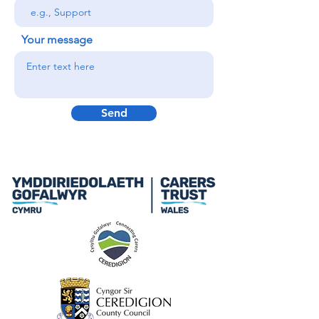
Your message
Send