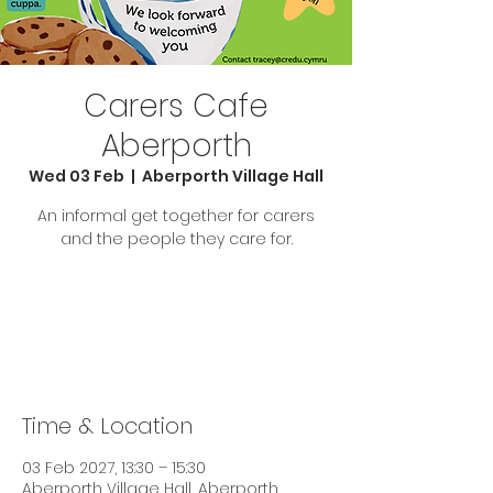
Carers Cafe
Aberporth
Wed 03 Feb
  |  
Aberporth Village Hall
An informal get together for carers
and the people they care for.
Tickets are not on sale
See other events
Time & Location
03 Feb 2027, 13:30 – 15:30
Aberporth Village Hall, Aberporth,