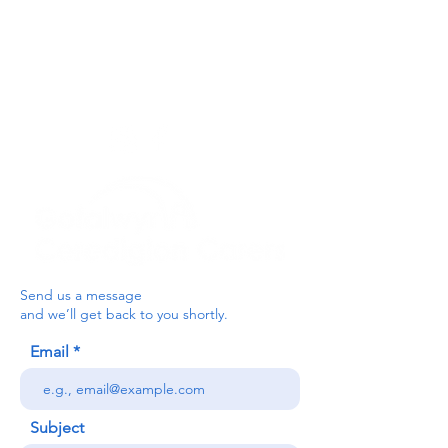
For the Ceredigion Carers team,
you can send a message via the form
below, or contact the main office on:
03330 143377
our email is:
ceredigion@credu.cymru
Send us a message
and we’ll get back to you shortly.
Email
Subject