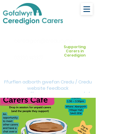
ceredigion@credu.cymru
Supporting
Carers in
Ceredigion
03330 143377
Ffurflen adborth gwefan Credu / Credu
website feedback
form:
https://forms.cloud.microsoft/e/Z
VM3da4LXD