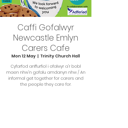
Caffi Gofalwyr
Newcastle Emlyn
Carers Cafe
Mon 12 May
  |  
Trinity Church Hall
Cyfarfod anffurfiol i ofalwyr a'r bobl
maen nhw'n gofalu amdanyn nhw / An
informal get together for carers and
the people they care for.
Tickets are not on sale
See other events