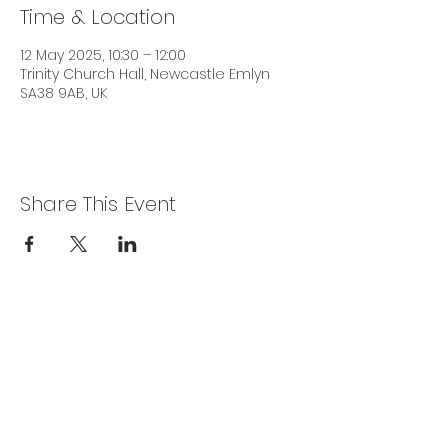
Time & Location
12 May 2025, 10:30 – 12:00
Trinity Church Hall, Newcastle Emlyn
SA38 9AB, UK
Share This Event
Privacy Policy
Get In Touch
For our teams across Ceredigion:
For the Ceredigion Carers team,
you can send a message via the form