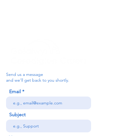
below, or contact the main office on:
03330 143377
our email is:
ceredigion@credu.cymru
Send us a message
and we’ll get back to you shortly.
Email
Subject