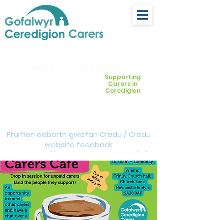
ceredigion@credu.cymru
Supporting
Carers in
Ceredigion
03330 143377
Ffurflen adborth gwefan Credu / Credu
website feedback
form:
https://forms.cloud.microsoft/e/Z
VM3da4LXD