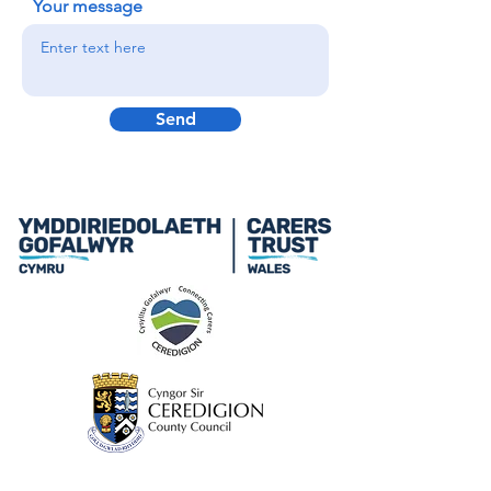
Your message
Send