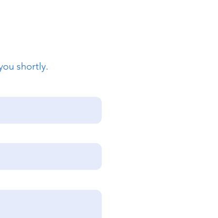
you shortly.