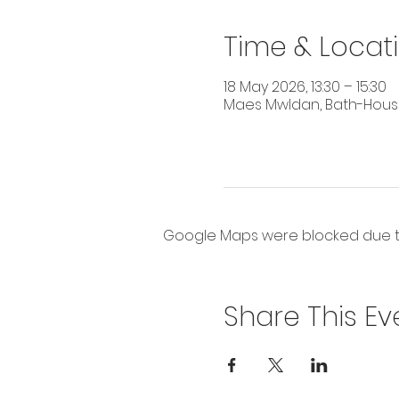
Time & Locat
18 May 2026, 13:30 – 15:30
Maes Mwldan, Bath-House 
Google Maps were blocked due to 
Share This Ev