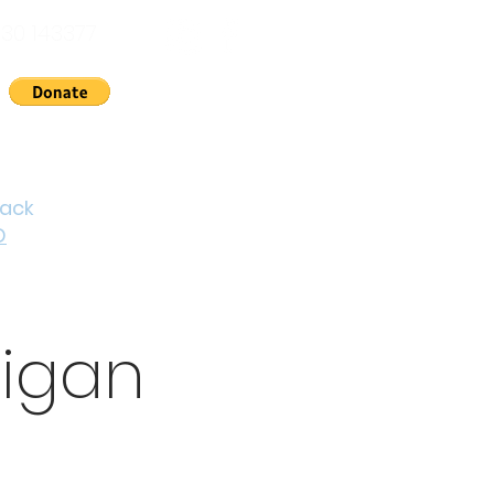
30 143377
nts
News
About Us
Contact
Cymraeg
back
D
digan