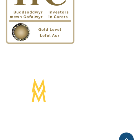
Designed by:
Mogwai Media LTD