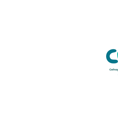
Credu Supporting Young and Ad
Service Limited) is a registere
a company limited by guarant