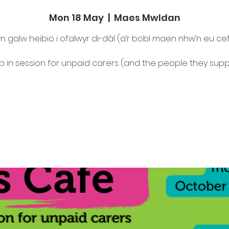
Mon 18 May
  |  
Maes Mwldan
n galw heibio i ofalwyr di-dâl (a’r bobl maen nhw’n eu ce
p in session for unpaid carers (and the people they supp
Tickets are not on sale
See other events