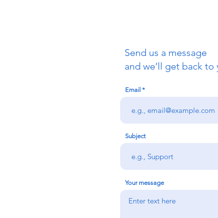
Send us a message
uch
and we’ll get back to 
Email
redigion:
rs team,
 via the form
n office on:
Subject
@credu.cymru
Your message