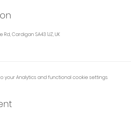
ion
Rd, Cardigan SA43 1JZ, UK
your Analytics and functional cookie settings.
ent