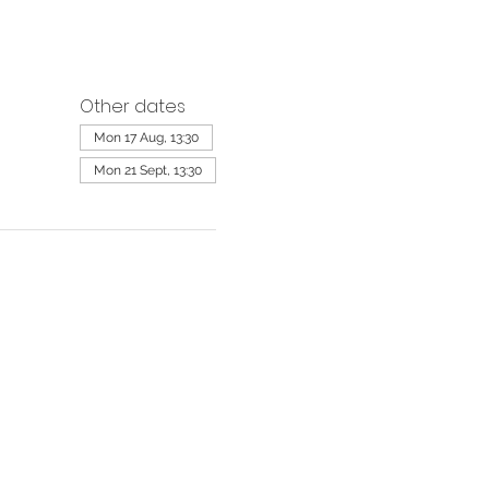
Other dates
Mon 17 Aug, 13:30
Mon 21 Sept, 13:30