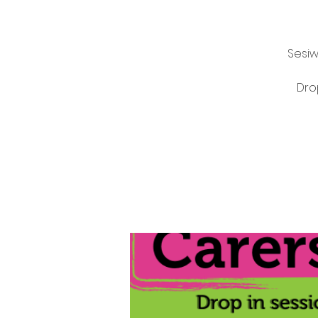
Sesiw
Dro