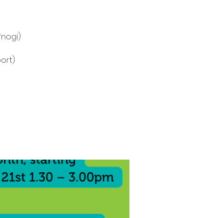
fnogi)
ort)