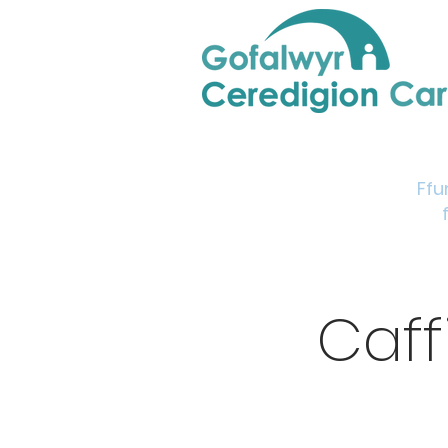
Home
Support & Info
Young Carers Area
Ffu
Caff