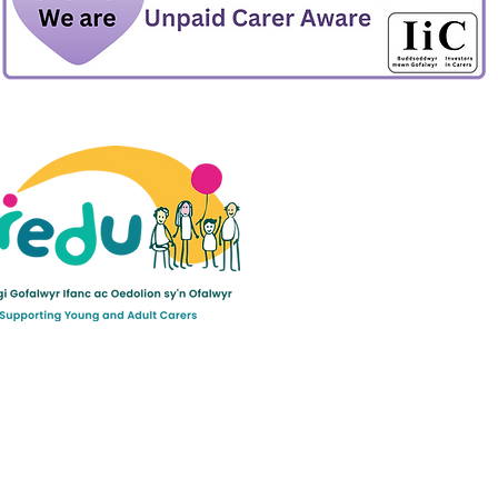
ult Carers Limited (previously Powys Carers’
d charity in England and Wales (number 1103712), and
ee (number 04779458).