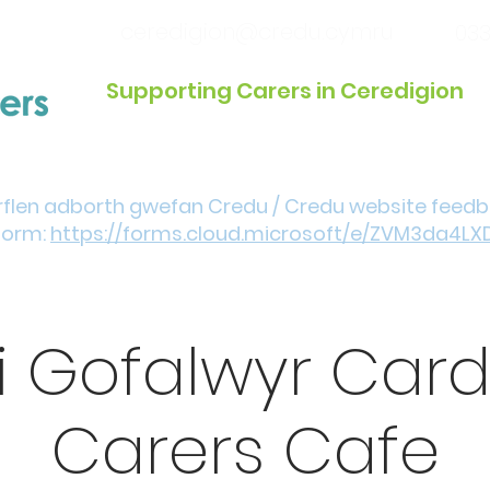
ceredigion@credu.cymru
033
Supporting Carers in Ceredigion
Introduction / Referrals
Get Involved
Eve
rflen adborth gwefan Credu / Credu website feed
form:
https://forms.cloud.microsoft/e/ZVM3da4LX
i Gofalwyr Car
Carers Cafe