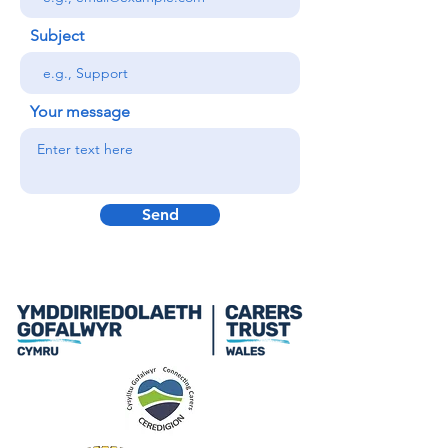
Subject
Your message
Send