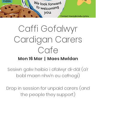
Caffi Gofalwyr
Cardigan Carers
Cafe
Mon 16 Mar
  |  
Maes Mwldan
Sesiwn galw heibio i ofalwyr di-dâl (a’r
bobl maen nhw’n eu cefnogi)
Drop in session for unpaid carers (and
the people they support)
Tickets are not on sale
See other events