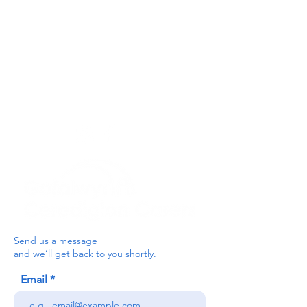
Get In Touch
For our teams across Ceredigion:
For the Ceredigion Carers team,
you can send a message via the form
below, or contact the main office on:
03330 143377
our email is:
ceredigion@credu.cymru
Send us a message
and we’ll get back to you shortly.
Email