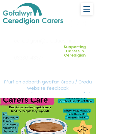
ceredigion@credu.cymru
Supporting
Carers in
Ceredigion
03330 143377
Ffurflen adborth gwefan Credu / Credu
website feedback
form:
https://forms.cloud.microsoft/e/Z
VM3da4LXD