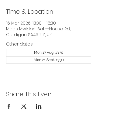
Time & Location
16 Mar 2026, 13:30 – 15:30
Maes Mwldan, Bath-House Rd,
Cardigan SA43 1JZ, UK
Other dates
Mon 17 Aug, 13:30
Mon 21 Sept, 13:30
Share This Event
Privacy Policy