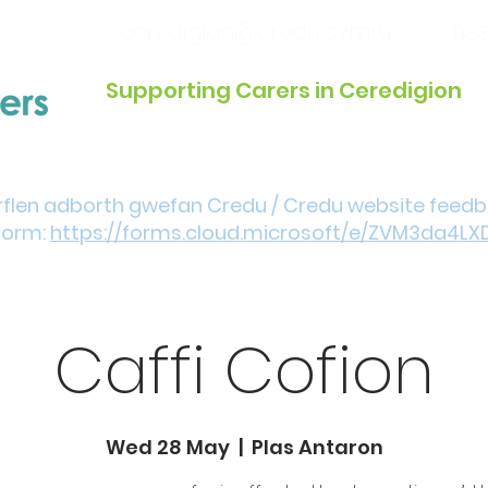
ceredigion@credu.cymru
033
Supporting Carers in Ceredigion
Introduction / Referrals
Get Involved
Eve
rflen adborth gwefan Credu / Credu website feed
form:
https://forms.cloud.microsoft/e/ZVM3da4LX
Caffi Cofion
Wed 28 May
  |  
Plas Antaron