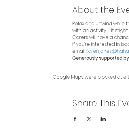
About the Ev
Relax and unwind while th
with an activity – it mig
Carers will have a chanc
if you’re interested in bo
email 
Karen.jones@hahav
Generously supported by 
Google Maps were blocked due to 
Share This Ev