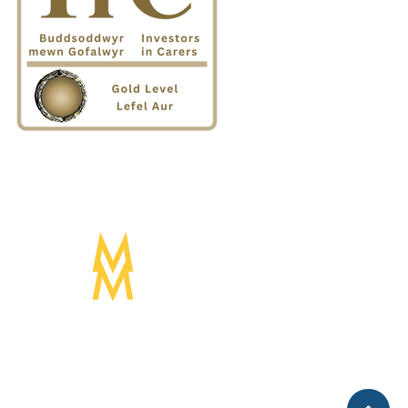
Designed by:
Mogwai Media LTD