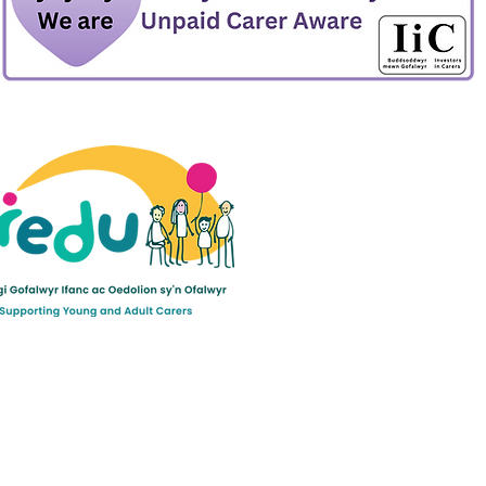
ult Carers Limited (previously Powys Carers’
d charity in England and Wales (number 1103712), and
ee (number 04779458).