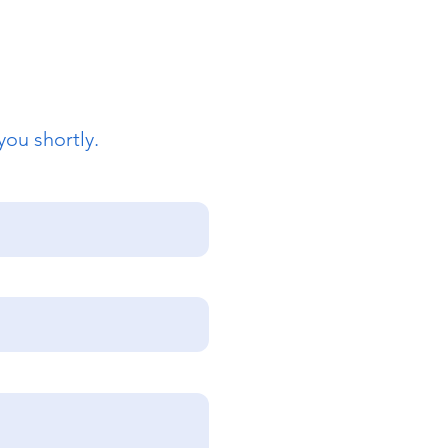
you shortly.