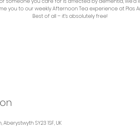
 or someone you care for is affected by dementia, we’d l
e you to our weekly Afternoon Tea experience at Plas A
Best of all – it’s absolutely free!
Tickets are not on sale
See other events
ion
, Aberystwyth SY23 1SF, UK