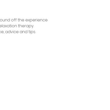
 round off the experience 
elaxation therapy. 
e, advice and tips.