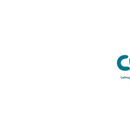
Credu Supporting Young and Ad
Service Limited) is a registere
a company limited by guarant