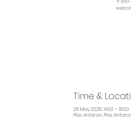
If you
welcom
Time & Locat
28 May 2025, 14:00 – 16:00
Plas Antaron, Plas Antaron