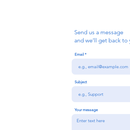
Send us a message
uch
and we’ll get back to 
Email
redigion:
rs team,
 via the form
n office on:
Subject
@credu.cymru
Your message