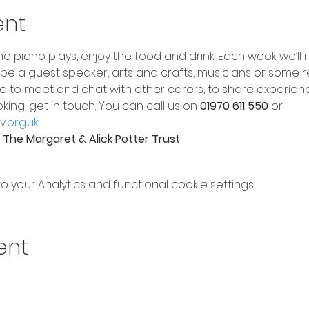
ent
e piano plays, enjoy the food and drink. Each week we’ll
ht be a guest speaker, arts and crafts, musicians or some r
e to meet and chat with other carers, to share experienc
oking, get in touch. You can call us on 
01970 611 550
 or 
.org.uk
The Margaret & Alick Potter Trust
your Analytics and functional cookie settings.
ent