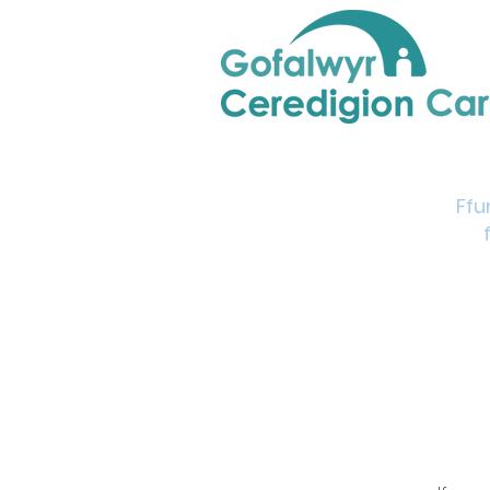
Home
Support & Info
Young Carers Area
Ffu