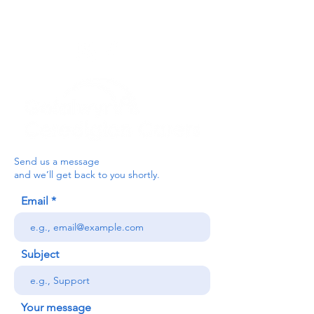
03330 143377
our email is:
ceredigion@credu.cymru
Send us a message
and we’ll get back to you shortly.
Email
Subject
Your message