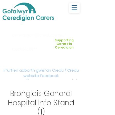
ceredigion@credu.cymru
Supporting
Carers in
Ceredigion
03330 143377
Ffurflen adborth gwefan Credu / Credu
website feedback
form:
https://forms.cloud.microsoft/e/Z
VM3da4LXD
Bronglais General
Hospital Info Stand
(1)