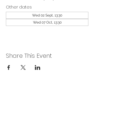
Other dates
Wed 02 Sept, 13:30
Wed 07 Oct, 13:30
Share This Event
Privacy Policy
Get In Touch
For our teams across Ceredigion:
For the Ceredigion Carers team,
you can send a message via the form
below, or contact the main office on: