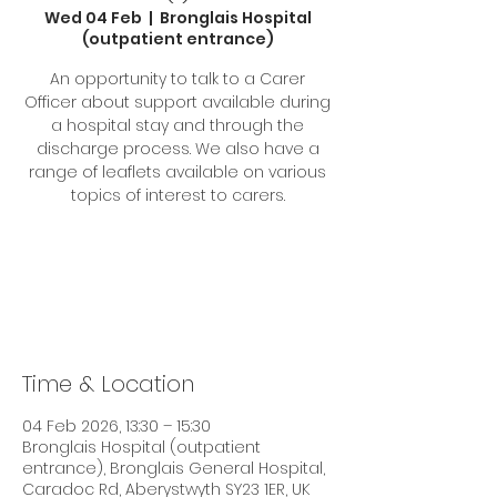
Wed 04 Feb
  |  
Bronglais Hospital
(outpatient entrance)
An opportunity to talk to a Carer
Officer about support available during
a hospital stay and through the
discharge process. We also have a
range of leaflets available on various
topics of interest to carers.
Tickets are not on sale
See other events
Time & Location
04 Feb 2026, 13:30 – 15:30
Bronglais Hospital (outpatient
entrance), Bronglais General Hospital,
Caradoc Rd, Aberystwyth SY23 1ER, UK