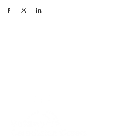
Privacy Policy
Get In Touch
For our teams across Ceredigion:
For the Ceredigion Carers team,
you can send a message via the form
below, or contact the main office on:
03330 143377
our email is:
ceredigion@credu.cymru