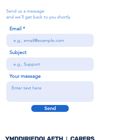
Send us a message
and we’ll get back to you shortly.
Email
Subject
Your message
Send