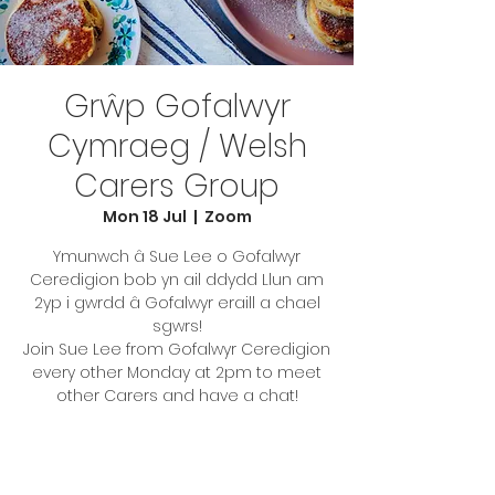
Grŵp Gofalwyr
Cymraeg / Welsh
Carers Group
Mon 18 Jul
  |  
Zoom
Ymunwch â Sue Lee o Gofalwyr
Ceredigion bob yn ail ddydd Llun am
2yp i gwrdd â Gofalwyr eraill a chael
sgwrs!
Join Sue Lee from Gofalwyr Ceredigion
every other Monday at 2pm to meet
other Carers and have a chat!
Tickets are not on sale
See other events