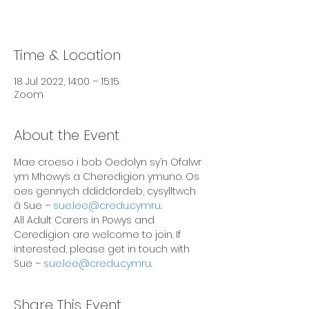
Time & Location
18 Jul 2022, 14:00 – 15:15
Zoom
About the Event
Mae croeso i bob Oedolyn sy’n Ofalwr 
ym Mhowys a Cheredigion ymuno. Os 
oes gennych ddiddordeb, cysylltwch 
â Sue – 
sue.lee@credu.cymru
.
All Adult Carers in Powys and 
Ceredigion are welcome to join. If 
interested, please get in touch with 
Sue – 
sue.lee@credu.cymru
.
Share This Event