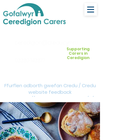
ceredigion@credu.cymru
Supporting
Carers in
Ceredigion
03330 143377
Ffurflen adborth gwefan Credu / Credu
website feedback
form:
https://forms.cloud.microsoft/e/Z
VM3da4LXD