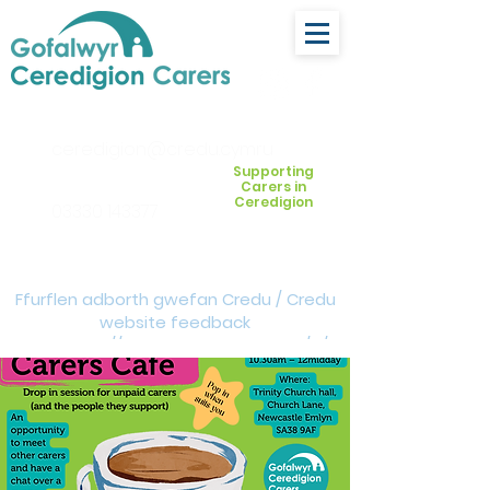
ceredigion@credu.cymru
Supporting
Carers in
Ceredigion
03330 143377
Ffurflen adborth gwefan Credu / Credu
website feedback
form:
https://forms.cloud.microsoft/e/Z
VM3da4LXD