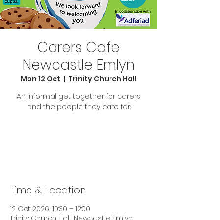
Carers Cafe
Newcastle Emlyn
Mon 12 Oct
  |  
Trinity Church Hall
An informal get together for carers
and the people they care for.
Tickets are not on sale
See other events
Time & Location
12 Oct 2026, 10:30 – 12:00
Trinity Church Hall, Newcastle Emlyn