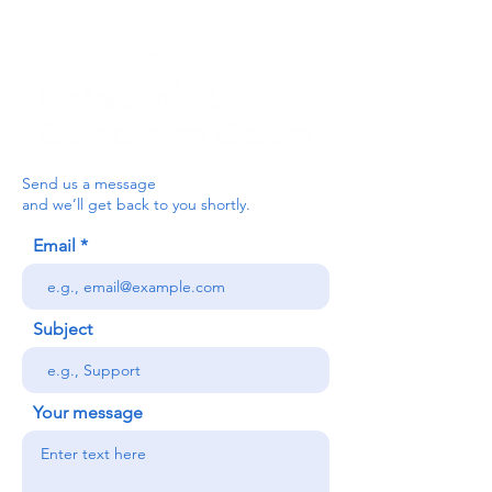
Send us a message
and we’ll get back to you shortly.
Email
Subject
Your message