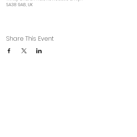
SA38 9AB, UK
Share This Event
Privacy Policy
Get In Touch
For our teams across Ceredigion:
For the Ceredigion Carers team,
you can send a message via the form
below, or contact the main office on:
03330 143377
our email is:
ceredigion@credu.cymru