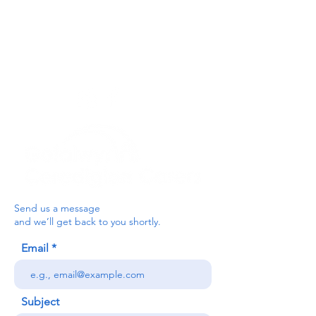
For the Ceredigion Carers team,
you can send a message via the form
below, or contact the main office on:
03330 143377
our email is:
ceredigion@credu.cymru
Send us a message
and we’ll get back to you shortly.
Email
Subject