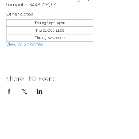
Lampeter SA48 7DY, UK
Other dates
Thu 03 Sept, 14:00
Thu 01 Oct, 14:00
Thu 05 Nov, 14:00
View all 32 dates
Share This Event
Privacy Policy
Get In Touch
For our teams across Ceredigion: