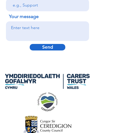
Your message
Send