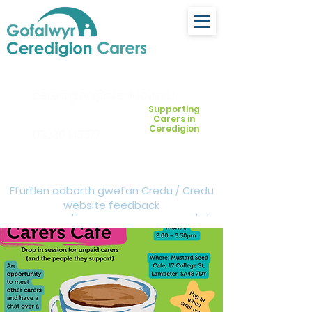
ceredigion@credu.cymru
Supporting
Carers in
Ceredigion
03330 143377
Ffurflen adborth gwefan Credu / Credu
website feedback
form:
https://forms.cloud.microsoft/e/Z
VM3da4LXD