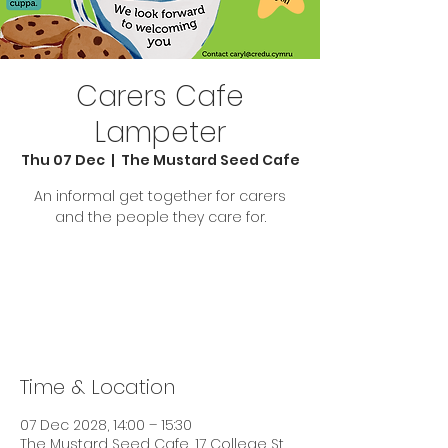
Carers Cafe
Lampeter
Thu 07 Dec
  |  
The Mustard Seed Cafe
An informal get together for carers
and the people they care for.
Tickets are not on sale
See other events
Time & Location
07 Dec 2028, 14:00 – 15:30
The Mustard Seed Cafe, 17 College St,