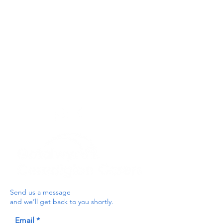
Privacy Policy
Get In Touch
For our teams across Ceredigion:
For the Ceredigion Carers team,
you can send a message via the form
below, or contact the main office on:
03330 143377
our email is:
ceredigion@credu.cymru
Send us a message
and we’ll get back to you shortly.
Email