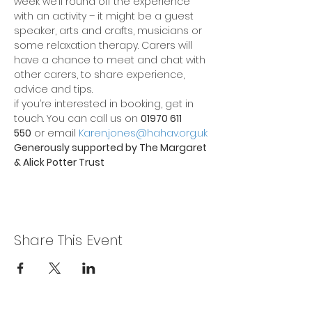
week we’ll round off the experience 
with an activity – it might be a guest 
speaker, arts and crafts, musicians or 
some relaxation therapy. Carers will 
have a chance to meet and chat with 
other carers, to share experience, 
advice and tips.
if you’re interested in booking, get in 
touch. You can call us on 
01970 611 
550
 or email 
Karen.jones@hahav.org.uk
Generously supported by The Margaret 
& Alick Potter Trust
Share This Event