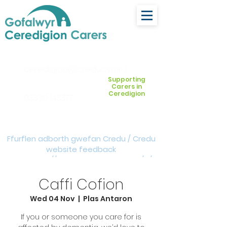
ceredigion@credu.cymru
Supporting
Carers in
Ceredigion
03330 143377
Ffurflen adborth gwefan Credu / Credu
website feedback
form:
https://forms.cloud.microsoft/e/Z
VM3da4LXD
Caffi Cofion
Wed 04 Nov
  |  
Plas Antaron
If you or someone you care for is