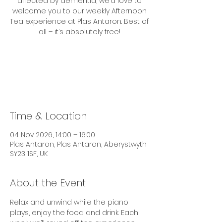
affected by dementia, we’d love to
welcome you to our weekly Afternoon
Tea experience at Plas Antaron. Best of
all – it’s absolutely free!
Tickets are not on sale
See other events
Time & Location
04 Nov 2026, 14:00 – 16:00
Plas Antaron, Plas Antaron, Aberystwyth
SY23 1SF, UK
About the Event
Relax and unwind while the piano 
plays, enjoy the food and drink. Each 