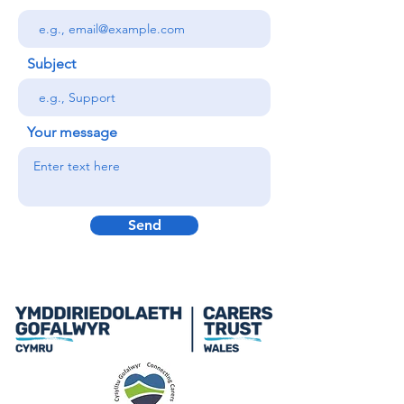
Subject
Your message
Send